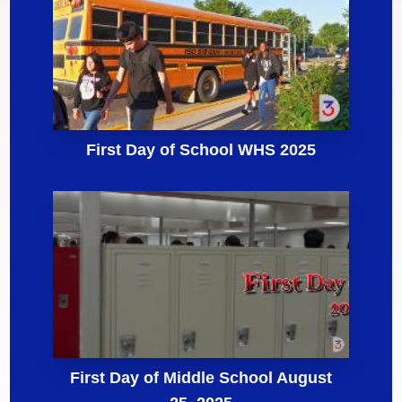
First Day of School WHS 2025
First Day of Middle School August