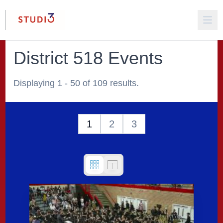
District 518 Events
Displaying 1 - 50 of 109 results.
1
2
3