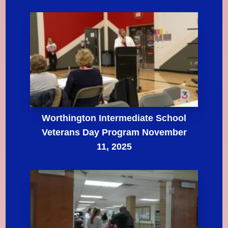
Worthington Intermediate School
Veterans Day Program November
11, 2025