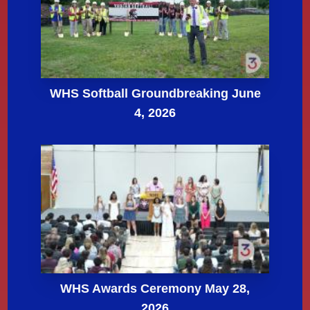
WHS Softball Groundbreaking June
4, 2026
WHS Awards Ceremony May 28,
2026