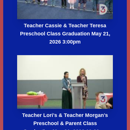
Teacher Cassie & Teacher Teresa
Preschool Class Graduation May 21,
2026 3:00pm
Teacher Lori's & Teacher Morgan's
Preschool & Parent Class