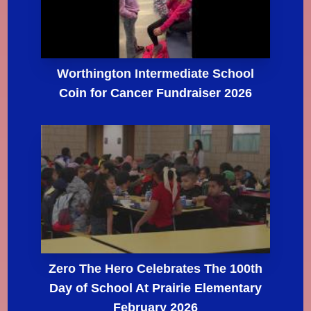
Worthington Intermediate School
Coin for Cancer Fundraiser 2026
Zero The Hero Celebrates The 100th
Day of School At Prairie Elementary
February 2026