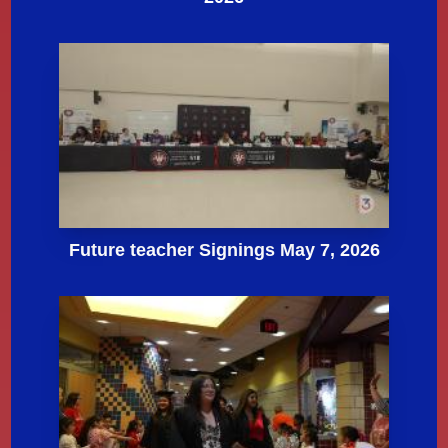
Future teacher Signings May 7, 2026