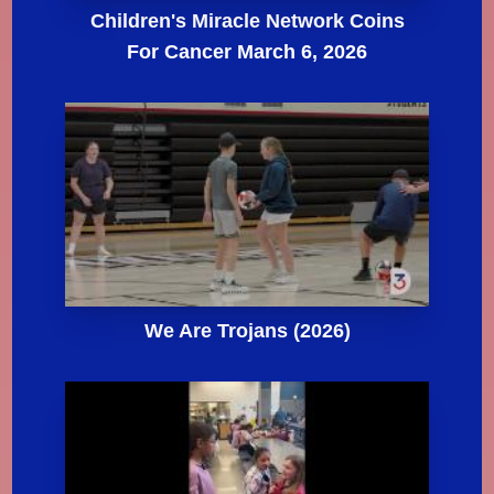
Children's Miracle Network Coins
For Cancer March 6, 2026
We Are Trojans (2026)