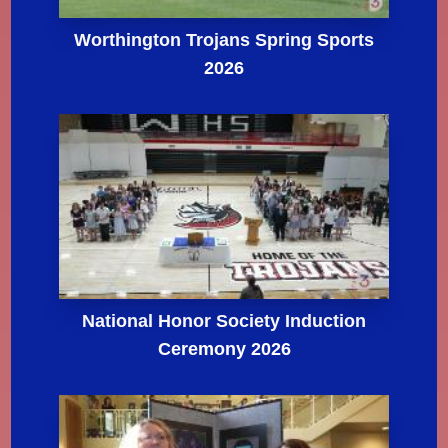
Worthington Trojans Spring Sports
2026
National Honor Society Induction
Ceremony 2026