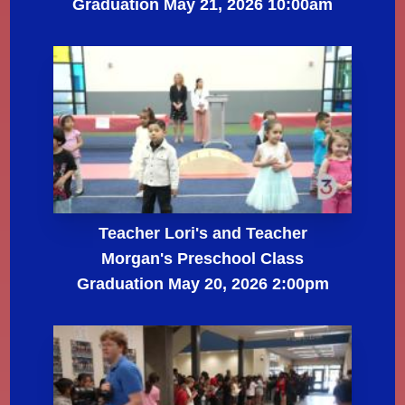
Graduation May 21, 2026 10:00am
Teacher Lori's and Teacher
Morgan's Preschool Class
Graduation May 20, 2026 2:00pm