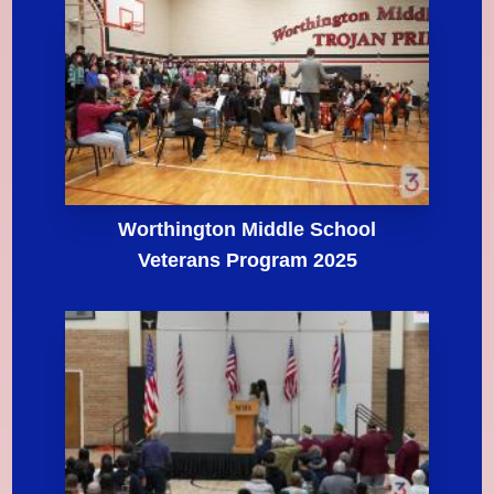
Worthington Middle School
Veterans Program 2025