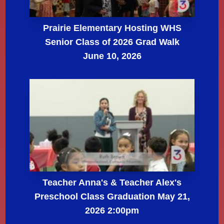
Prairie Elementary Hosting WHS
Senior Class of 2026 Grad Walk
June 10, 2026
Teacher Anna's & Teacher Alex's
Preschool Class Graduation May 21,
2026 2:00pm