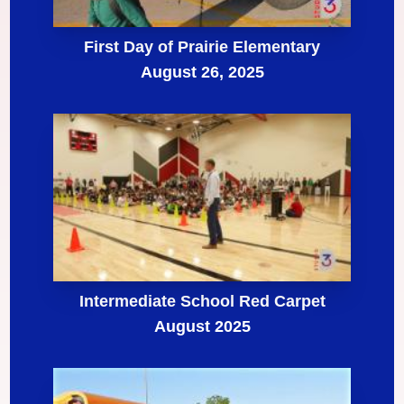
First Day of Prairie Elementary
August 26, 2025
Intermediate School Red Carpet
August 2025