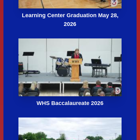
Learning Center Graduation May 28,
2026
WHS Baccalaureate 2026