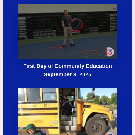
First Day of Community Education
September 3, 2025