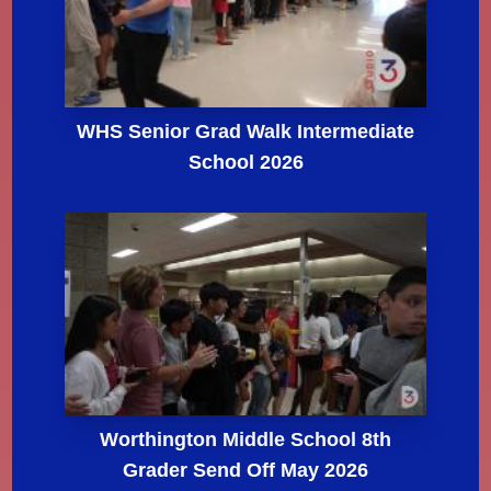
WHS Senior Grad Walk Intermediate
School 2026
Worthington Middle School 8th
Grader Send Off May 2026