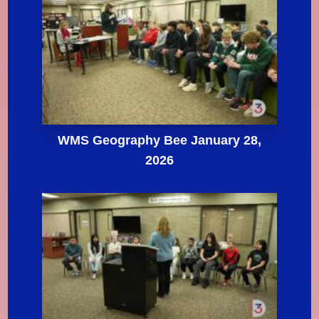
WMS Geography Bee January 28,
2026