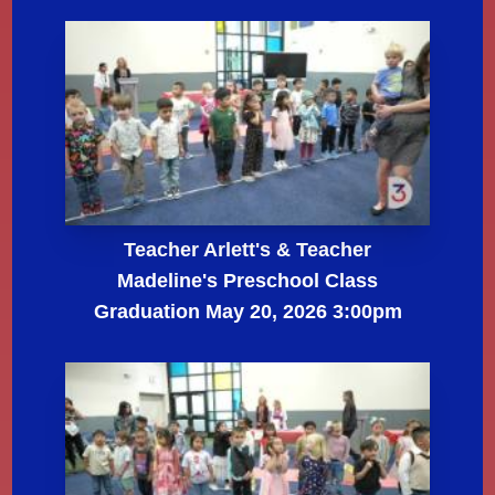
Teacher Arlett's & Teacher
Madeline's Preschool Class
Graduation May 20, 2026 3:00pm