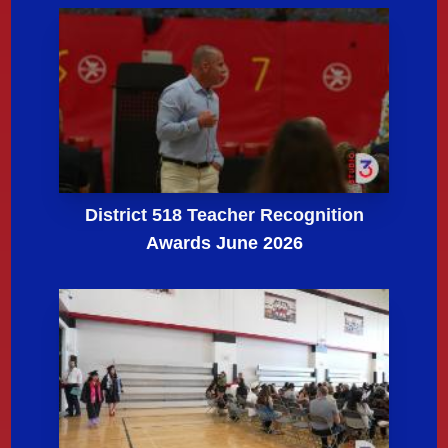
District 518 Teacher Recognition
Awards June 2026