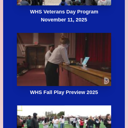
WHS Veterans Day Program
November 11, 2025
WHS Fall Play Preview 2025