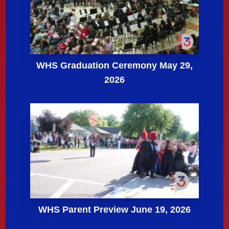
WHS Graduation Ceremony May 29,
2026
WHS Parent Preview June 19, 2026