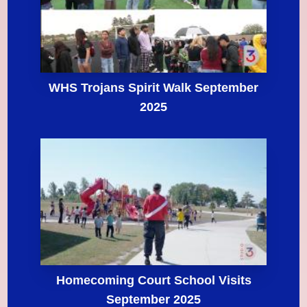
WHS Trojans Spirit Walk September
2025
Homecoming Court School Visits
September 2025