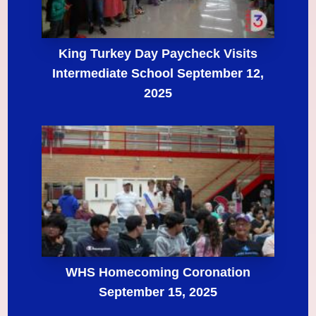
King Turkey Day Paycheck Visits
Intermediate School September 12,
2025
WHS Homecoming Coronation
September 15, 2025