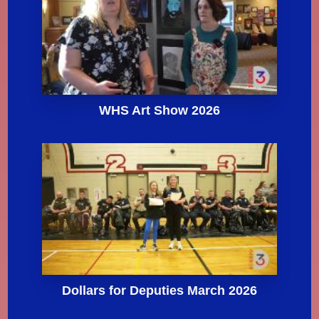
WHS Art Show 2026
Dollars for Deputies March 2026