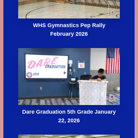
WHS Gymnastics Pep Rally
February 2026
Dare Graduation 5th Grade January
22, 2026