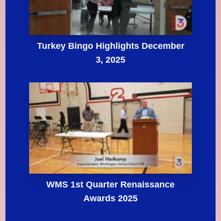
Turkey Bingo Highlights December
3, 2025
WMS 1st Quarter Renaissance
Awards 2025