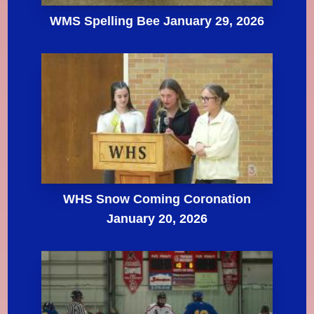
WMS Spelling Bee January 29, 2026
WHS Snow Coming Coronation
January 20, 2026