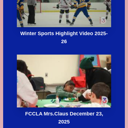
Winter Sports Highlight Video 2025-
26
FCCLA Mrs.Claus December 23,
2025