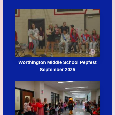
Worthington Middle School Pepfest
September 2025