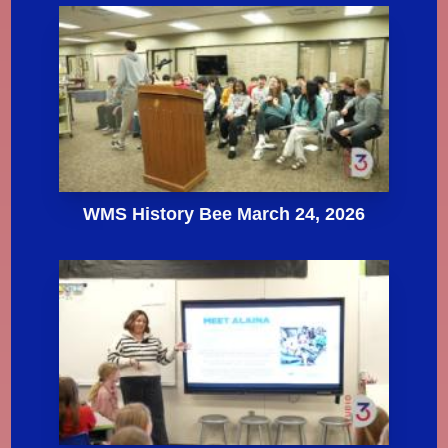
WMS History Bee March 24, 2026