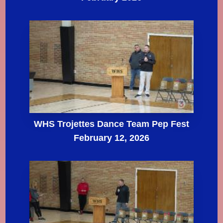
WHS Trojettes Dance Team Pep Fest
February 12, 2026