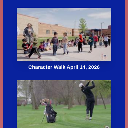
Character Walk April 14, 2026