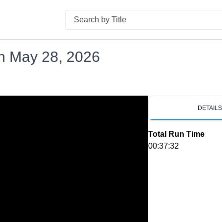
Search
n May 28, 2026
DETAIL
Total Run Time
00:37:32