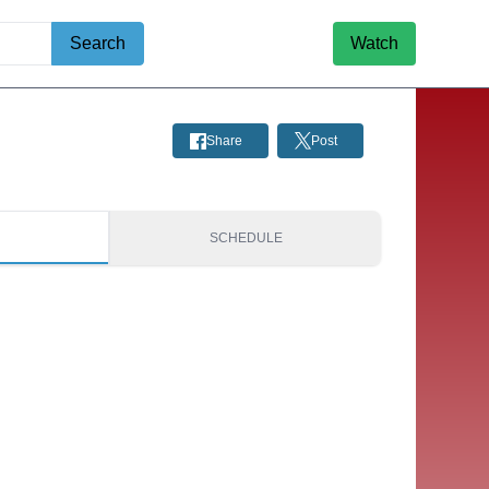
Search
Watch
Share
Post
S
SCHEDULE