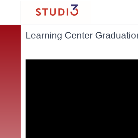
Learning Center Graduatio