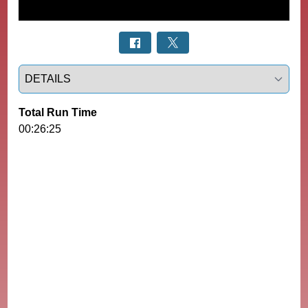
Select a tab
Total Run Time
00:26:25