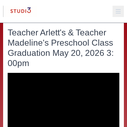
Teacher Arlett's & Teacher
Madeline's Preschool Class
Graduation May 20, 2026 3:
00pm