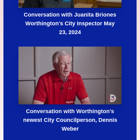
Conversation with Juanita Briones
Worthington's City Inspector May
23, 2024
Conversation with Worthington's
newest City Councilperson, Dennis
Weber