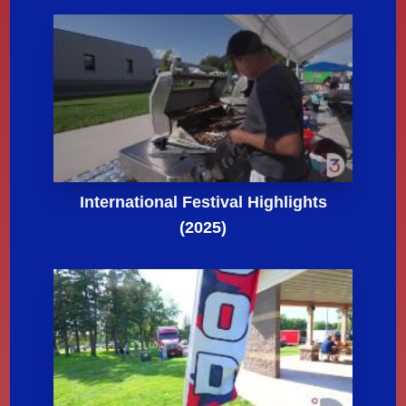
International Festival Highlights
(2025)