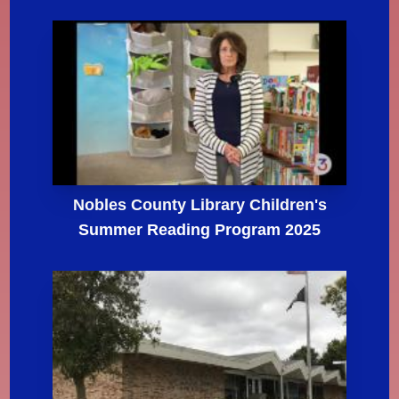
Nobles County Library Children's
Summer Reading Program 2025