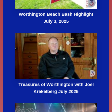
Worthington Beach Bash Highlight
July 3, 2025
Treasures of Worthington with Joel
Krekelberg July 2025