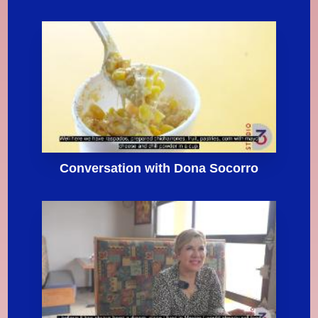
Conversation with Dona Socorro