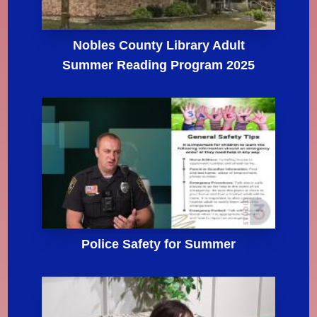
Nobles County Library Adult
Summer Reading Program 2025
Police Safety for Summer