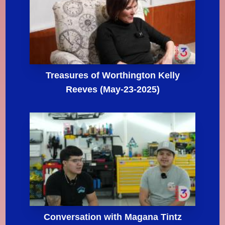
Treasures of Worthington Kelly
Reeves (May-23-2025)
Conversation with Magana Tintz