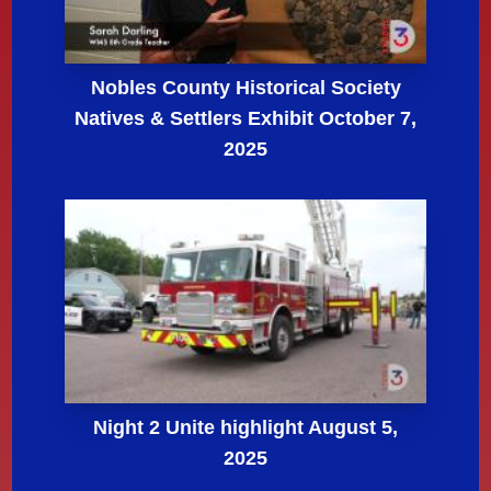
Nobles County Historical Society
Natives & Settlers Exhibit October 7,
2025
Night 2 Unite highlight August 5,
2025