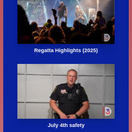
Regatta Highlights (2025)
July 4th safety