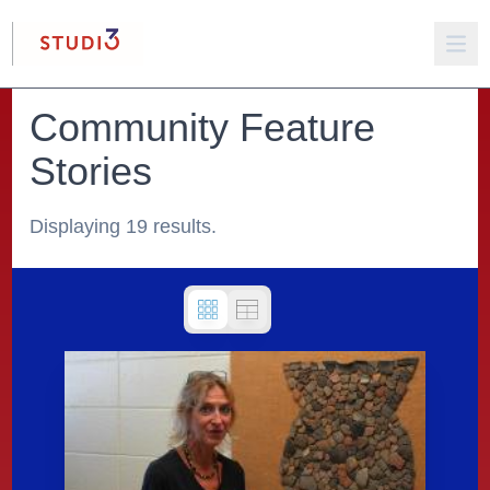
Community Feature
Stories
Displaying 19 results.