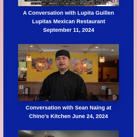
A Conversation with Lupita Guillen
Lupitas Mexican Restaurant
September 11, 2024
Conversation with Sean Naing at
Chino's Kitchen June 24, 2024