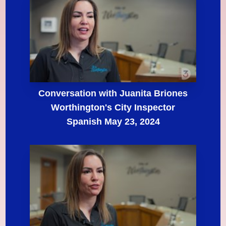
Conversation with Juanita Briones
Worthington's City Inspector
Spanish May 23, 2024