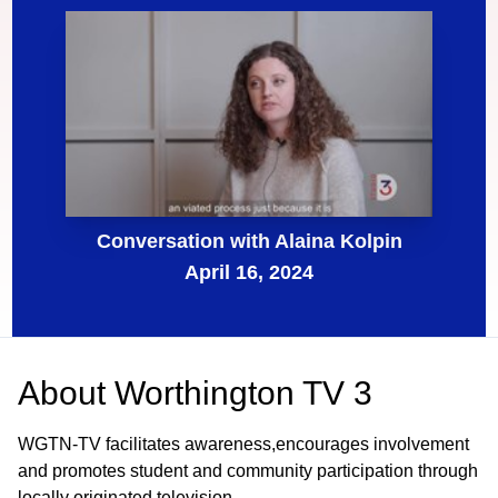
Conversation with Alaina Kolpin
April 16, 2024
About
Worthington TV 3
WGTN-TV facilitates awareness,encourages involvement
and promotes student and community participation through
locally originated television.