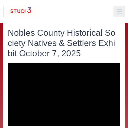
Nobles County Historical So
ciety Natives & Settlers Exhi
bit October 7, 2025