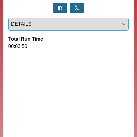
Select a tab
Total Run Time
00:03:50