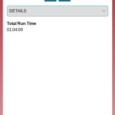
Select a tab
Total Run Time
01:04:09