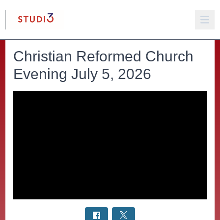
Christian Reformed Church
Evening July 5, 2026