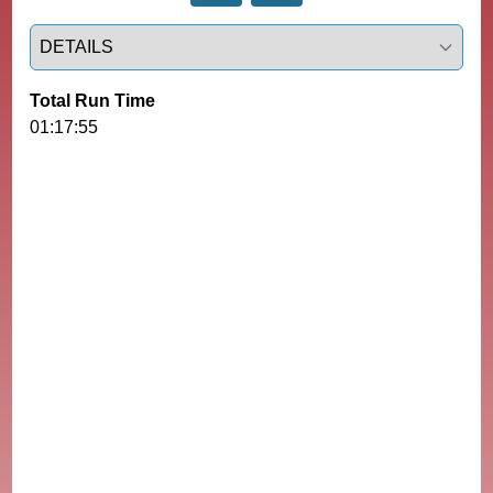
Select a tab
Total Run Time
01:17:55