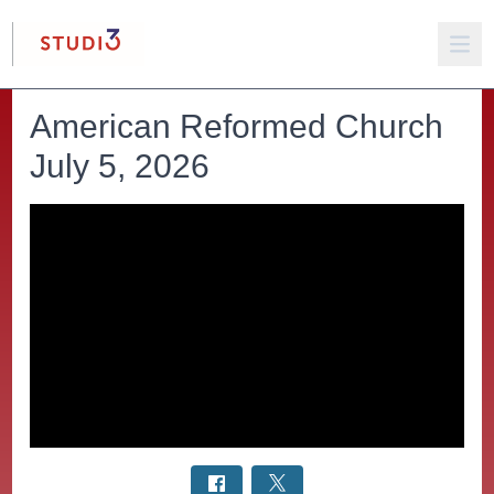
American Reformed Church
July 5, 2026