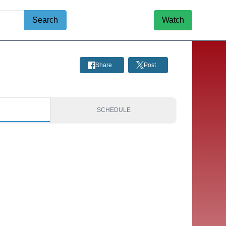
Search
Watch
Share
Post
S
SCHEDULE