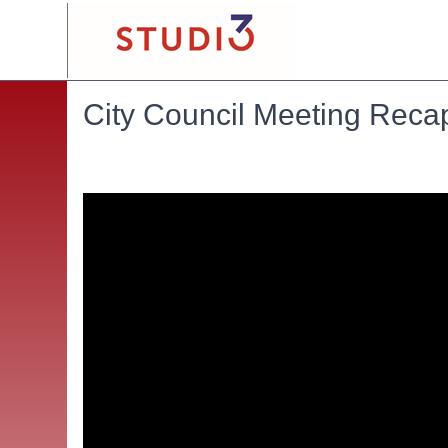
City Council Meeting Reca