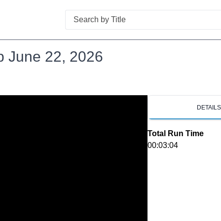
Search
p June 22, 2026
DETAIL
Total Run Time
00:03:04