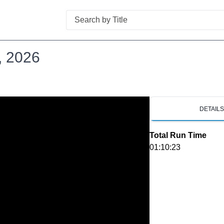
Search
, 2026
DETAIL
Total Run Time
01:10:23