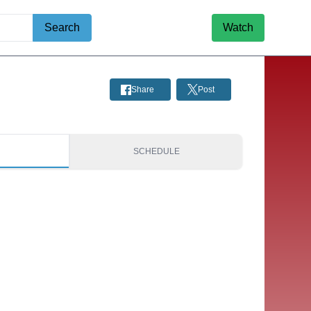
Search
Watch
Share
Post
S
SCHEDULE