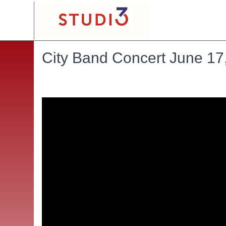
City Band Concert June 17