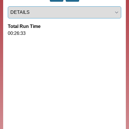
Select a tab
Total Run Time
00:26:33