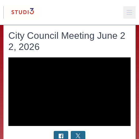
City Council Meeting June 2
2, 2026