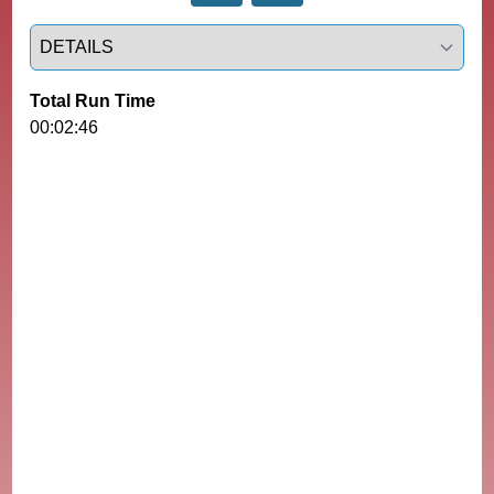
Select a tab
Total Run Time
00:02:46