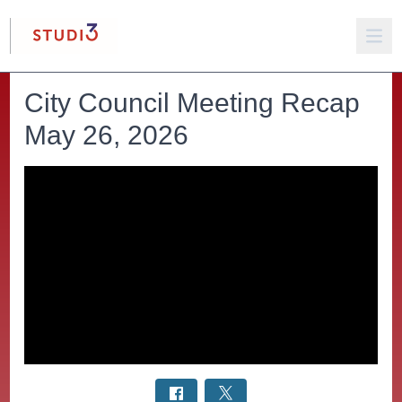
City Council Meeting Recap
May 26, 2026