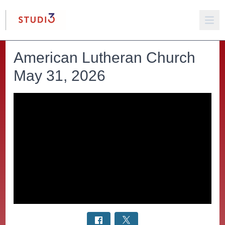
American Lutheran Church
May 31, 2026