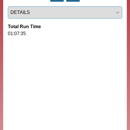
Select a tab
Total Run Time
01:07:35