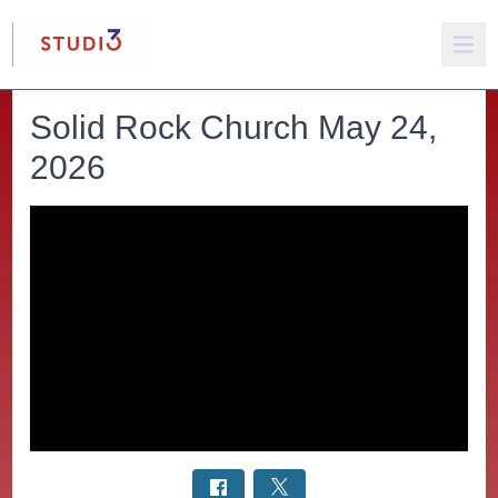
Solid Rock Church May 24,
2026