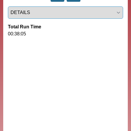
Select a tab
Total Run Time
00:38:05