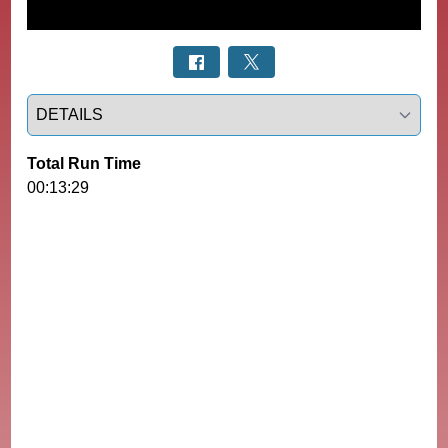
Select a tab
Total Run Time
00:13:29