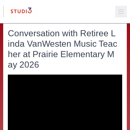
Conversation with Retiree L
inda VanWesten Music Teac
her at Prairie Elementary M
ay 2026