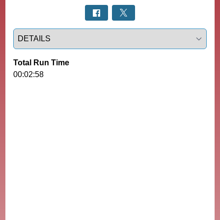
Select a tab
Total Run Time
00:02:58