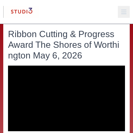
Ribbon Cutting & Progress
Award The Shores of Worthi
ngton May 6, 2026