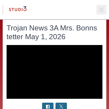
Trojan News 3A Mrs. Bonns
tetter May 1, 2026