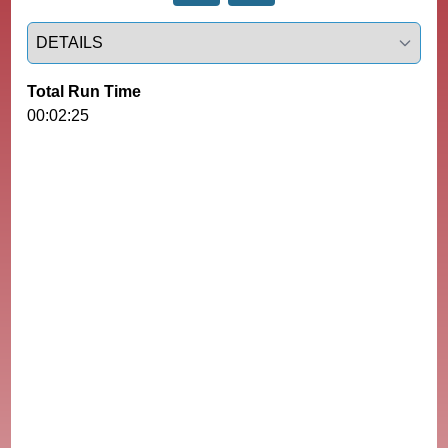
Select a tab
Total Run Time
00:02:25