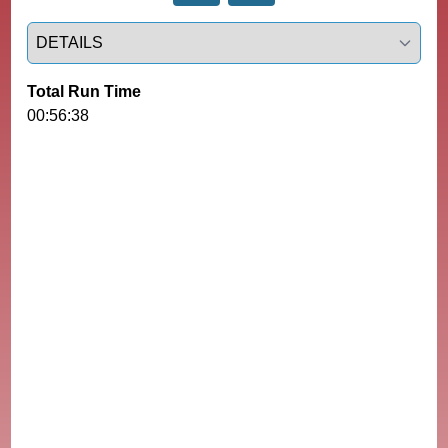
Select a tab
Total Run Time
00:56:38