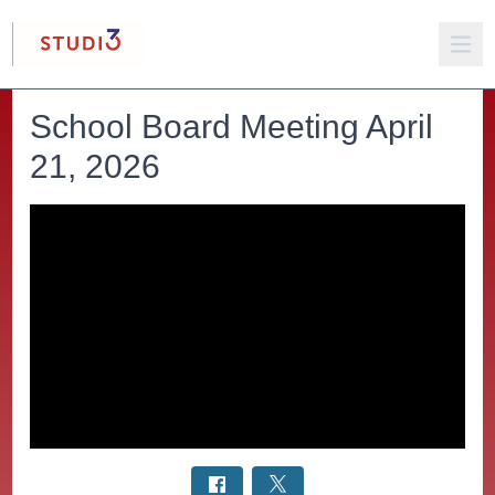
School Board Meeting April
21, 2026