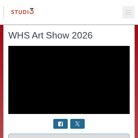
WHS Art Show 2026
Select a tab