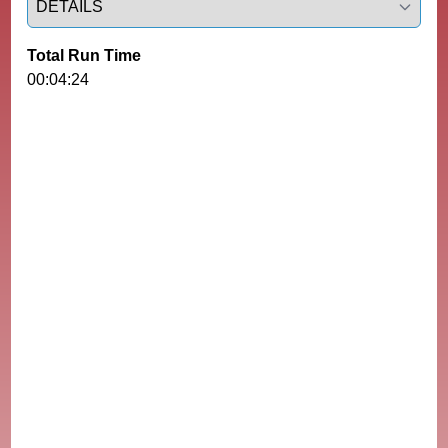
Total Run Time
00:04:24