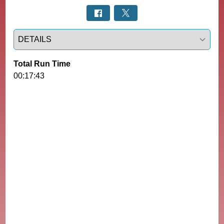
Select a tab
Total Run Time
00:17:43