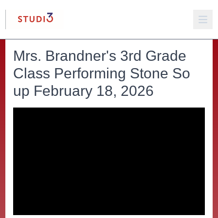
Mrs. Brandner's 3rd Grade
Class Performing Stone So
up February 18, 2026