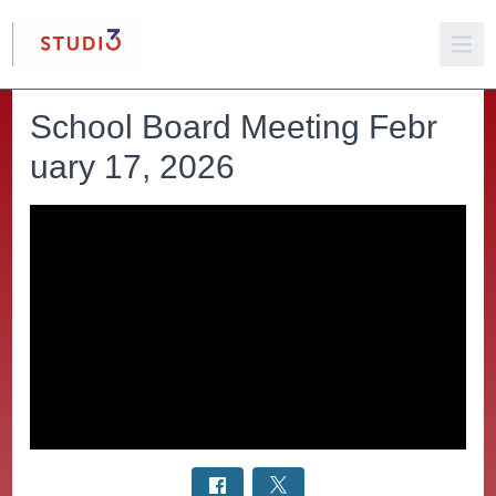
School Board Meeting Febr
uary 17, 2026