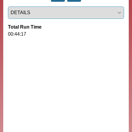
Select a tab
Total Run Time
00:44:17