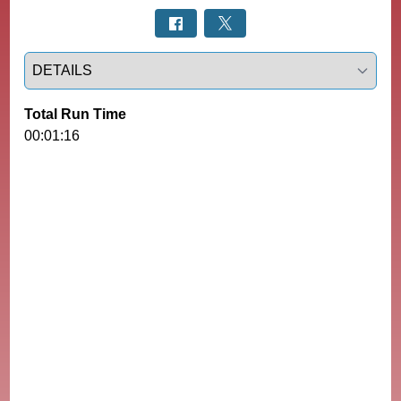
Select a tab
Total Run Time
00:01:16