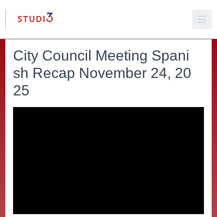
City Council Meeting Spani
sh Recap November 24, 20
25