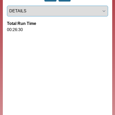
Select a tab
Total Run Time
00:26:30