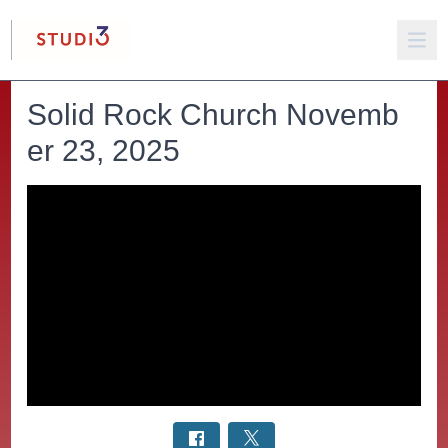
Solid Rock Church Novemb
er 23, 2025