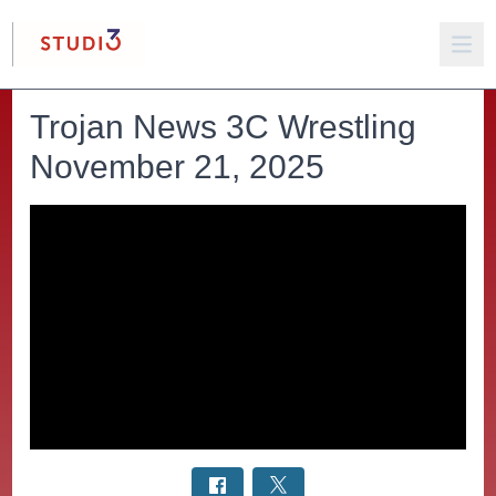
Trojan News 3C Wrestling
November 21, 2025