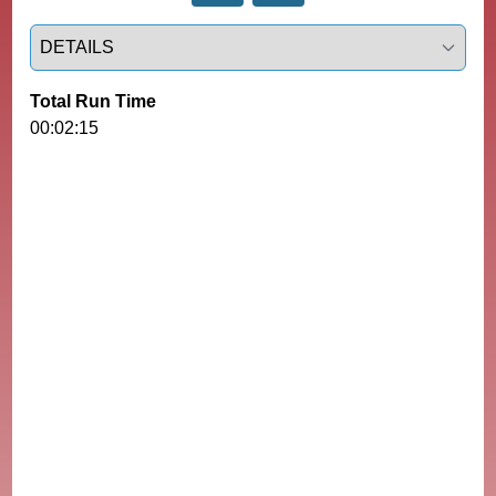
Select a tab
Total Run Time
00:02:15