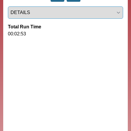
Select a tab
Total Run Time
00:02:53