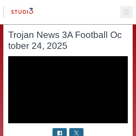
Trojan News 3A Football Oc
tober 24, 2025