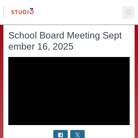
School Board Meeting Sept
ember 16, 2025