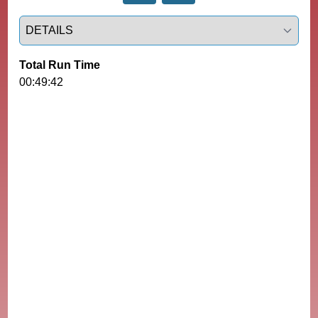
Select a tab
Total Run Time
00:49:42