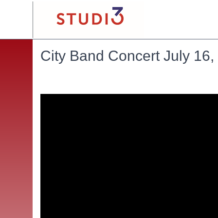
City Band Concert July 16,