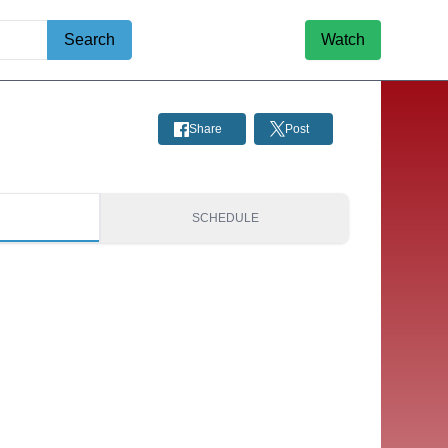
Search
Watch
Share
Post
S
SCHEDULE