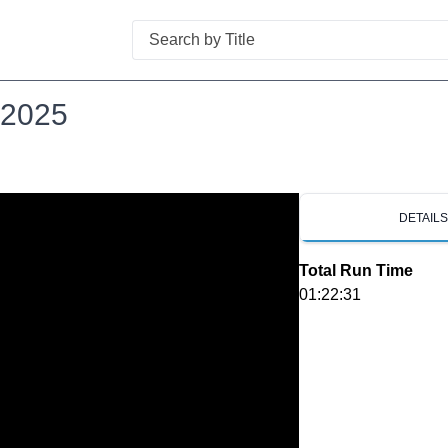
Search
 2025
DETAIL
Total Run Time
01:22:31