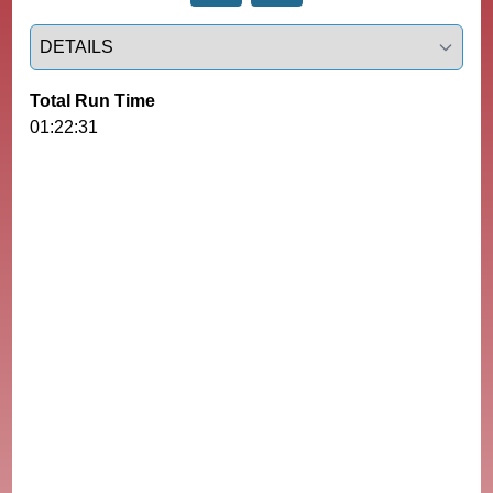
Select a tab
Total Run Time
01:22:31