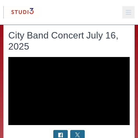
City Band Concert July 16,
2025