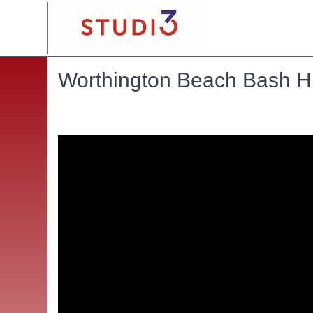
Worthington Beach Bash Hig