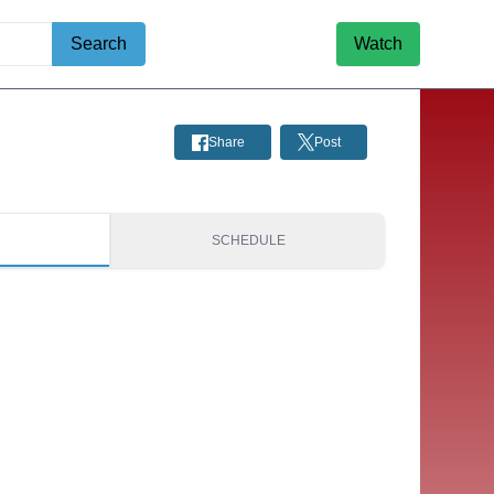
Search
Watch
Share
Post
S
SCHEDULE