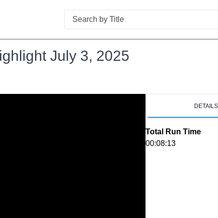
Search
hlight July 3, 2025
DETAIL
Total Run Time
00:08:13