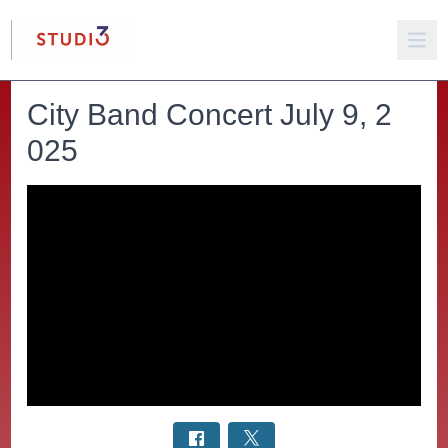
City Band Concert July 9, 2
025