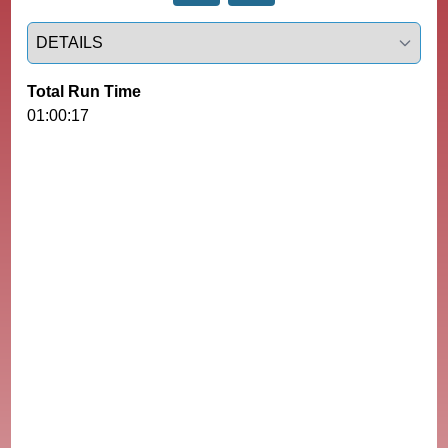
Select a tab
Total Run Time
01:00:17