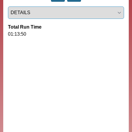
Select a tab
Total Run Time
01:13:50