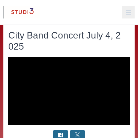
City Band Concert July 4, 2
025