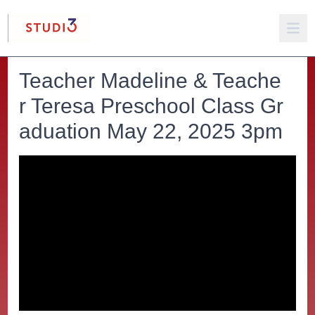
Teacher Madeline & Teache
r Teresa Preschool Class Gr
aduation May 22, 2025 3pm