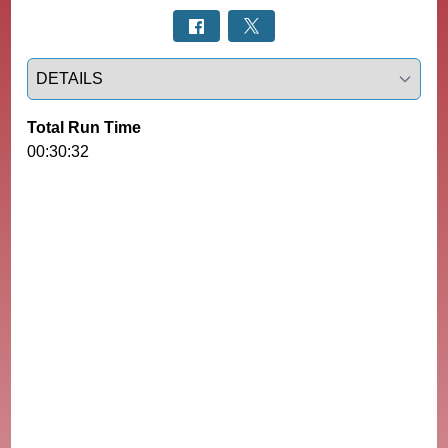
Select a tab
Total Run Time
00:30:32