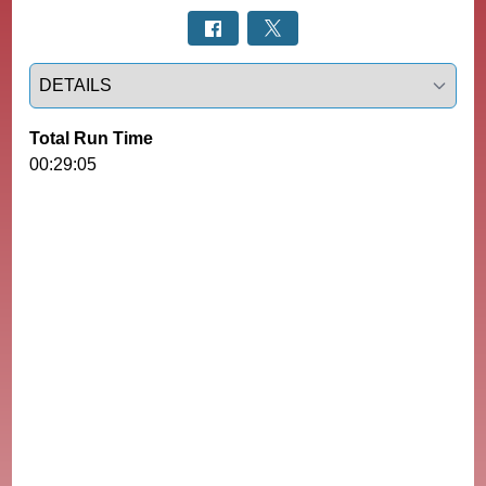
Select a tab
Total Run Time
00:29:05