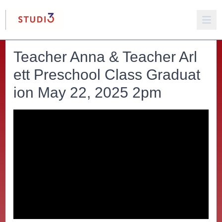
Teacher Anna & Teacher Arl
ett Preschool Class Graduat
ion May 22, 2025 2pm