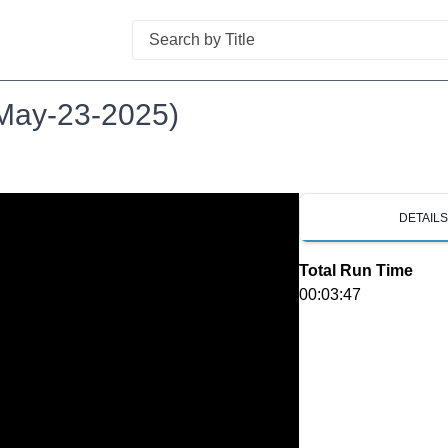
Search
(May-23-2025)
DETAIL
Total Run Time
00:03:47