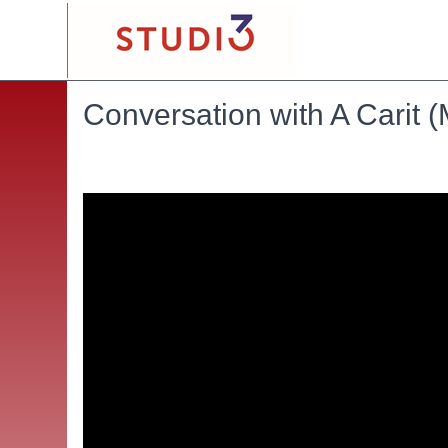
Conversation with A Carit 