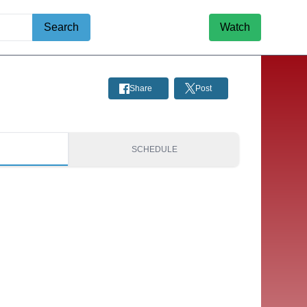
Search
Watch
Share
Post
S
SCHEDULE