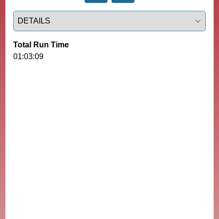
Select a tab
Total Run Time
01:03:09