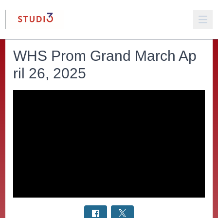
WHS Prom Grand March Ap
ril 26, 2025