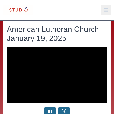
American Lutheran Church
January 19, 2025