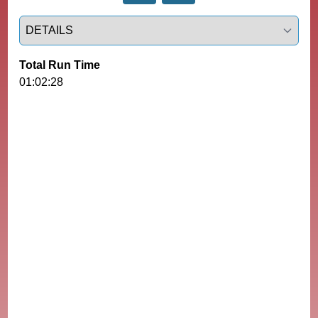
Select a tab
Total Run Time
01:02:28