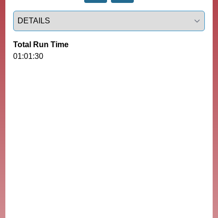
Select a tab
Total Run Time
01:01:30