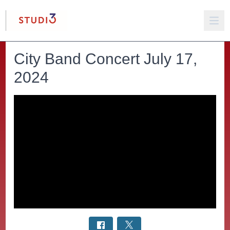
City Band Concert July 17,
2024