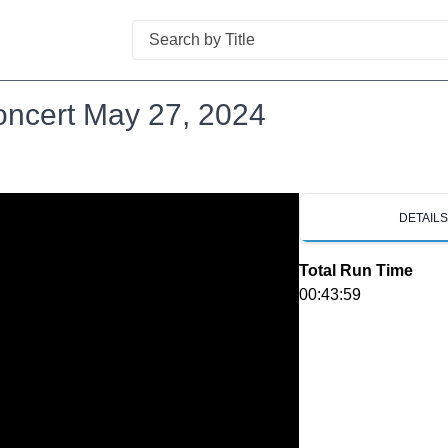
Search
oncert May 27, 2024
DETAIL
Total Run Time
00:43:59