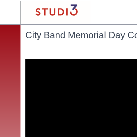
City Band Memorial Day C