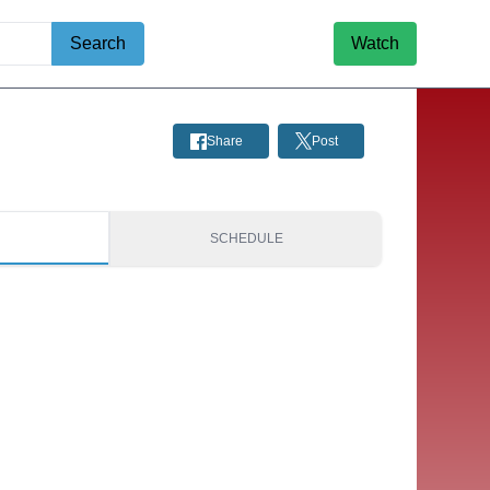
Search
Watch
Share
Post
S
SCHEDULE