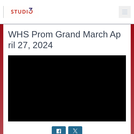
WHS Prom Grand March Ap
ril 27, 2024