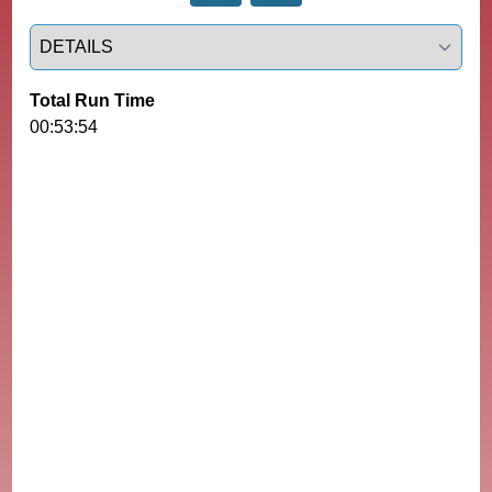
Select a tab
Total Run Time
00:53:54