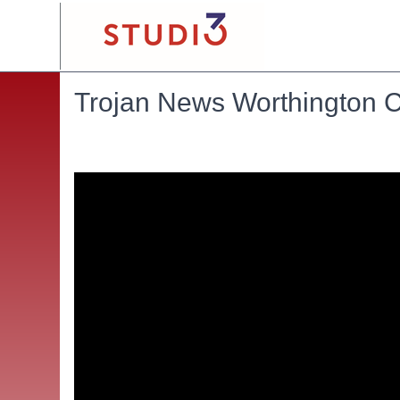
Trojan News Worthington C