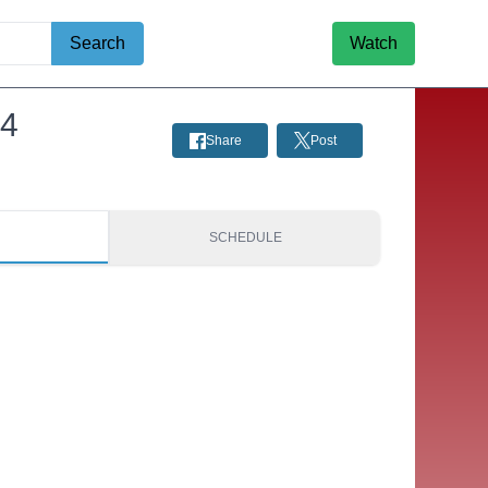
Search
Watch
24
Share
Post
S
SCHEDULE