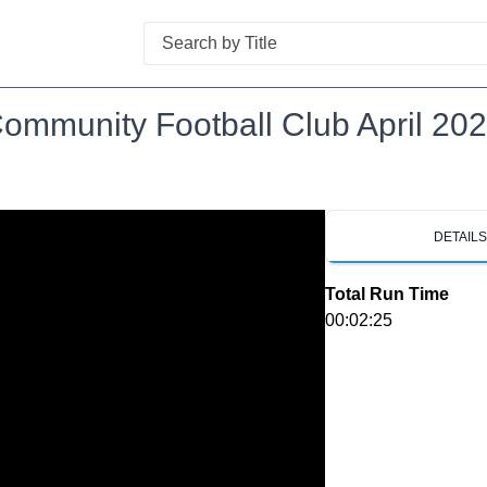
Search
ommunity Football Club April 20
DETAIL
Total Run Time
00:02:25