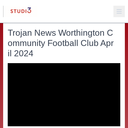
Trojan News Worthington C
ommunity Football Club Apr
il 2024