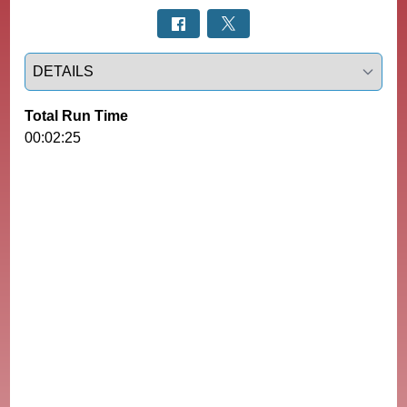
Select a tab
Total Run Time
00:02:25