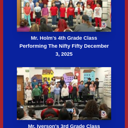
Mr. Holm's 4th Grade Class
Performing The Nifty Fifty December
3, 2025
Mr. Iverson's 3rd Grade Class