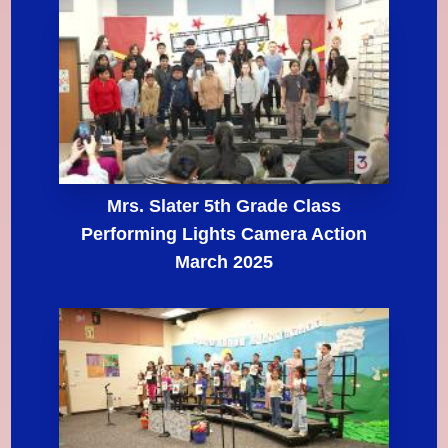
Mrs. Slater 5th Grade Class
Performing Lights Camera Action
March 2025