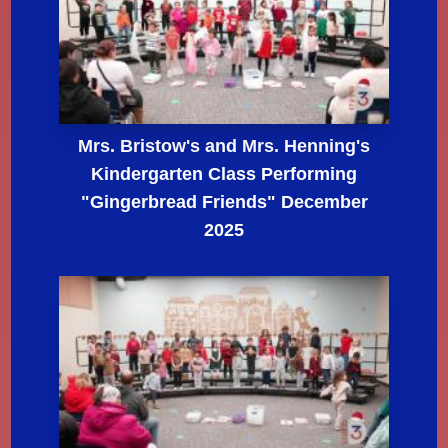
Mrs. Bristow's and Mrs. Henning's
Kindergarten Class Performing
"Gingerbread Friends" December
2025