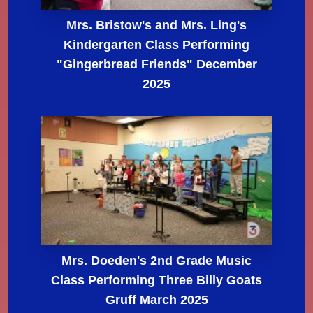
Mrs. Bristow's and Mrs. Ling's
Kindergarten Class Performing
"Gingerbread Friends" December
2025
Mrs. Doeden's 2nd Grade Music
Class Performing Three Billy Goats
Gruff March 2025