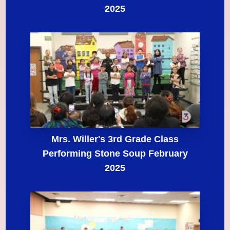
2025
Mrs. Willer's 3rd Grade Class
Performing Stone Soup February
2025