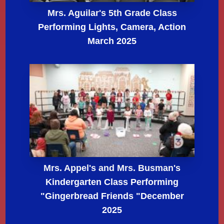
Mrs. Aguilar's 5th Grade Class
Performing Lights, Camera, Action
March 2025
Mrs. Appel's and Mrs. Busman's
Kindergarten Class Performing
"Gingerbread Friends "December
2025