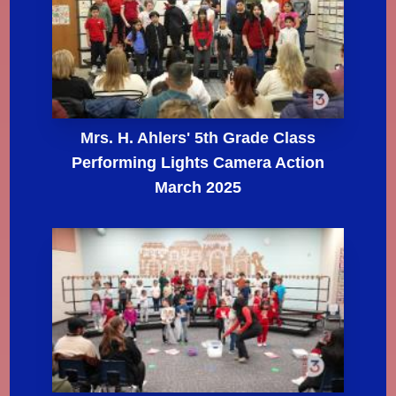
Mrs. H. Ahlers' 5th Grade Class
Performing Lights Camera Action
March 2025