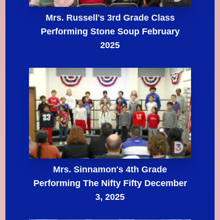
Mrs. Russell's 3rd Grade Class
Performing Stone Soup February
2025
Mrs. Sinnamon's 4th Grade
Performing The Nifty Fifty December
3, 2025