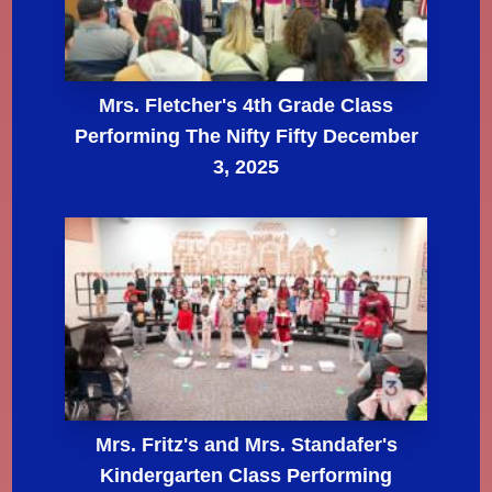
Mrs. Fletcher's 4th Grade Class
Performing The Nifty Fifty December
3, 2025
Mrs. Fritz's and Mrs. Standafer's
Kindergarten Class Performing