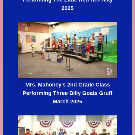
2025
Mrs. Mahoney's 2nd Grade Class
Performing Three Billy Goats Gruff
March 2025