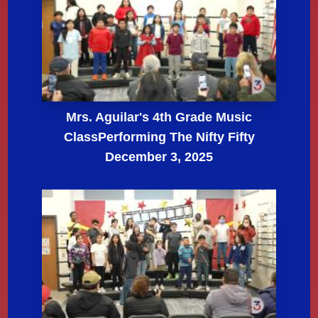
Mrs. Aguilar's 4th Grade Music
ClassPerforming The Nifty Fifty
December 3, 2025