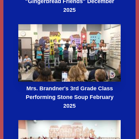
"Gingerbread Friends" December
2025
Mrs. Brandner's 3rd Grade Class
Performing Stone Soup February
2025