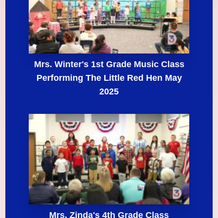
Mrs. Winter's 1st Grade Music Class
Performing The Little Red Hen May
2025
Mrs. Zinda's 4th Grade Class