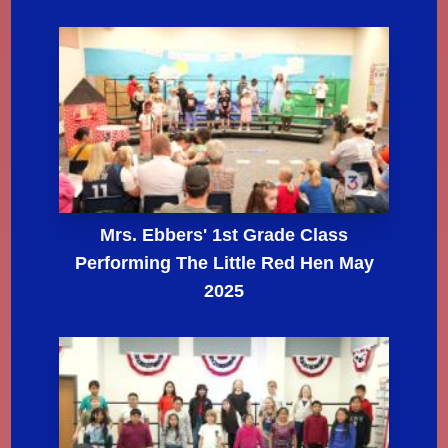
Mrs. Ebbers' 1st Grade Class
Performing The Little Red Hen May
2025