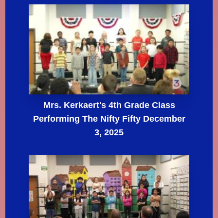
Mrs. Kerkaert's 4th Grade Class
Performing The Nifty Fifty December
3, 2025