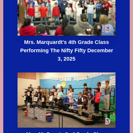
Mrs. Marquardt's 4th Grade Class
Performing The Nifty Fifty December
3, 2025