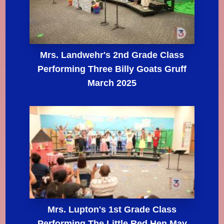
Mrs. Landwehr's 2nd Grade Class
Performing Three Billy Goats Gruff
March 2025
Mrs. Lupton's 1st Grade Class
Performing The Little Red Hen May