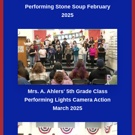
Performing Stone Soup February
2025
Mrs. A. Ahlers' 5th Grade Class
Performing Lights Camera Action
March 2025