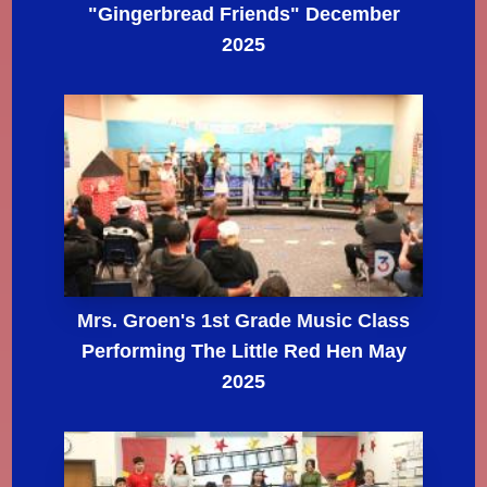
"Gingerbread Friends" December
2025
Mrs. Groen's 1st Grade Music Class
Performing The Little Red Hen May
2025