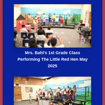
Mrs. Bahl's 1st Grade Class
Performing The Little Red Hen May
2025