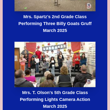
Mrs. Spartz's 2nd Grade Class
Performing Three Billy Goats Gruff
March 2025
Mrs. T. Olson's 5th Grade Class
Performing Lights Camera Action
March 2025