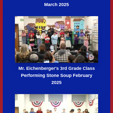
March 2025
Mr. Eichenberger's 3rd Grade Class
Performing Stone Soup February
2025