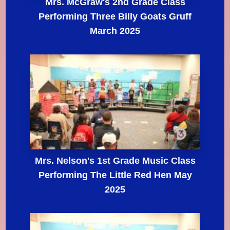
Mrs. McGraw's 2nd Grade Class
Performing Three Billy Goats Gruff
March 2025
Mrs. Nelson's 1st Grade Music Class
Performing The Little Red Hen May
2025