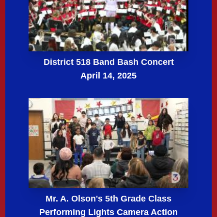
District 518 Band Bash Concert
April 14, 2025
Mr. A. Olson's 5th Grade Class
Performing Lights Camera Action