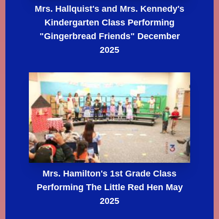
Mrs. Hallquist's and Mrs. Kennedy's
Kindergarten Class Performing
"Gingerbread Friends" December
2025
Mrs. Hamilton's 1st Grade Class
Performing The Little Red Hen May
2025