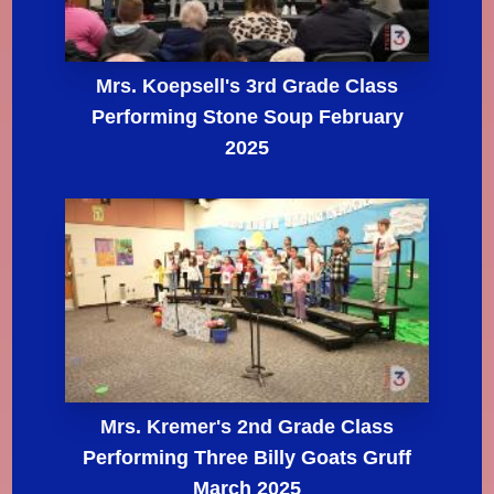
Mrs. Koepsell's 3rd Grade Class
Performing Stone Soup February
2025
Mrs. Kremer's 2nd Grade Class
Performing Three Billy Goats Gruff
March 2025