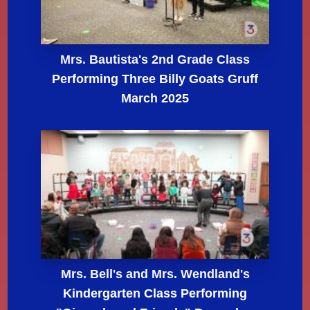
Mrs. Bautista's 2nd Grade Class
Performing Three Billy Goats Gruff
March 2025
Mrs. Bell's and Mrs. Wendland's
Kindergarten Class Performing