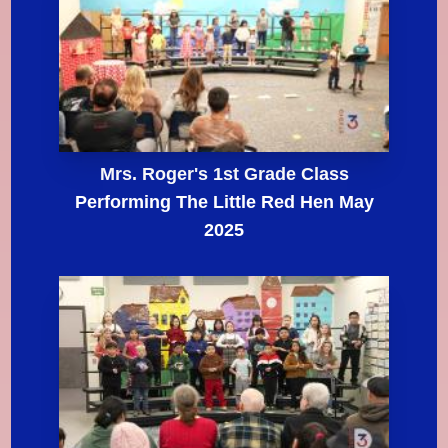
Mrs. Roger's 1st Grade Class
Performing The Little Red Hen May
2025