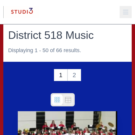
District 518 Music
Displaying 1 - 50 of 66 results.
1
2