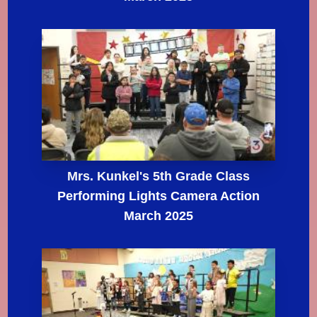
Mrs. Kunkel's 5th Grade Class
Performing Lights Camera Action
March 2025