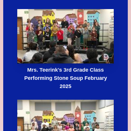
Mrs. Teerink's 3rd Grade Class
Performing Stone Soup February
2025