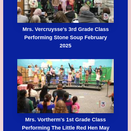
Mrs. Vercruysse's 3rd Grade Class
Performing Stone Soup February
2025
Mrs. Vortherm's 1st Grade Class
Performing The Little Red Hen May