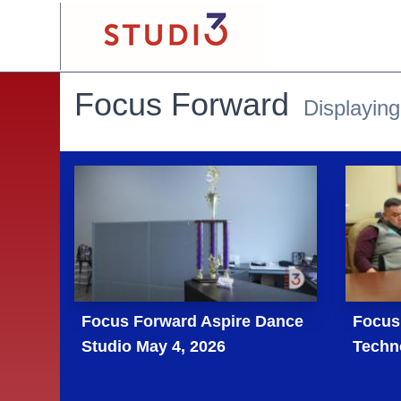
Focus Forward
Displaying
Focus Forward Aspire Dance
Focus
Studio May 4, 2026
Techn