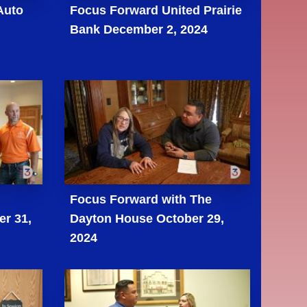
Auto
Focus Forward United Prairie
Bank December 2, 2024
Focus Forward with The
er 31,
Dayton House October 29,
2024