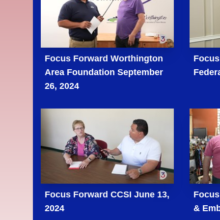
Focus Forward Worthington
Focus
Area Foundation September
Federa
26, 2024
Focus Forward CCSI June 13,
Focus 
2024
& Emb