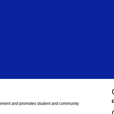
E
ement and promotes student and community