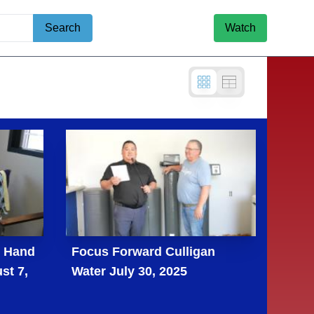
Search
Watch
g Hand
Focus Forward Culligan
st 7,
Water July 30, 2025