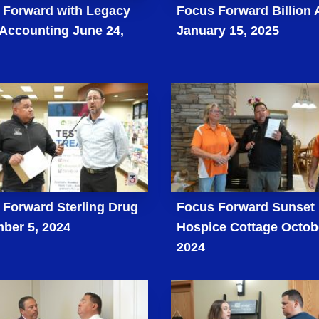
 Forward with Legacy
Focus Forward Billion 
 Accounting June 24,
January 15, 2025
 Forward Sterling Drug
Focus Forward Sunset
ber 5, 2024
Hospice Cottage Octob
2024