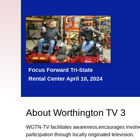
Focus Forward Tri-State
Rental Center April 10, 2024
About
Worthington TV 3
WGTN-TV facilitates awareness,encourages involv
participation through locally originated television.