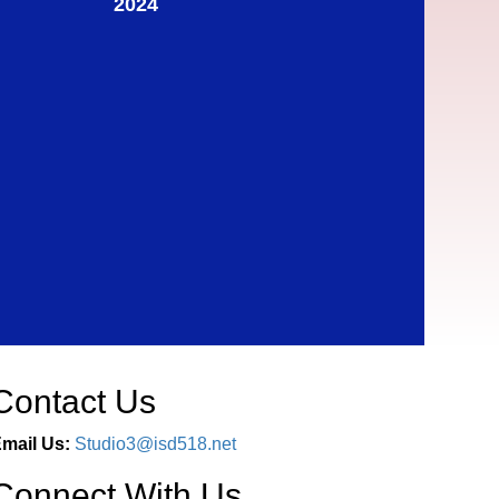
2024
Contact Us
mail Us:
Studio3@isd518.net
Connect With Us