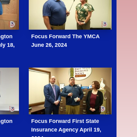
ngton
Focus Forward The YMCA
ly 18,
June 26, 2024
ngton
Focus Forward First State
Insurance Agency April 19,