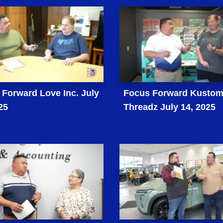
Forward Love Inc. July
Focus Forward Kusto
25
Threadz July 14, 2025