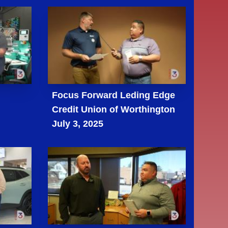
m
Focus Forward Leding Edge
Credit Union of Worthington
July 3, 2025