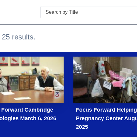
Search
 25 results.
 Forward Cambridge
Focus Forward Helpin
ologies March 6, 2026
Pregnancy Center Augu
2025