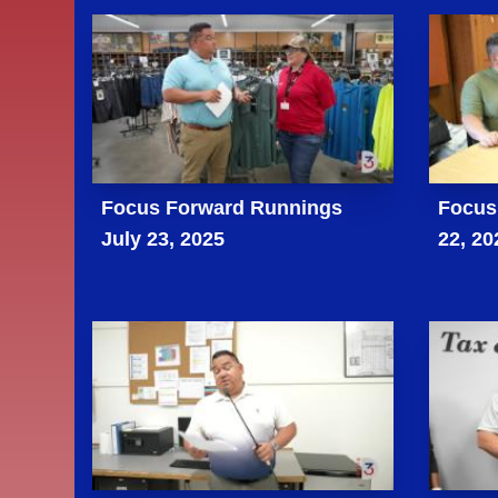
Focus Forward Runnings
Focus 
July 23, 2025
22, 20