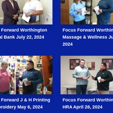
 Forward Worthington
Focus Forward Worthi
l Bank July 22, 2024
Massage & Wellness Ju
2024
Forward J & H Printing
Focus Forward Worthi
roidery May 6, 2024
HRA April 28, 2024