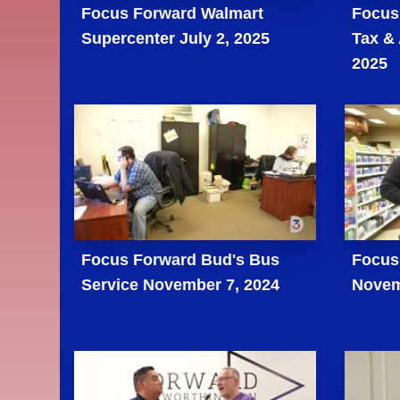
Focus Forward Walmart
Focus
Supercenter July 2, 2025
Tax &
2025
Focus Forward Bud's Bus
Focus
Service November 7, 2024
Novem