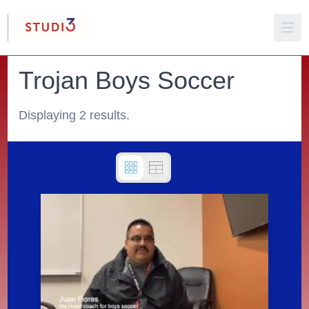
Trojan Boys Soccer
Displaying 2 results.