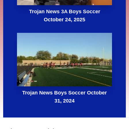
Trojan News 3A Boys Soccer
October 24, 2025
Trojan News Boys Soccer October
31, 2024