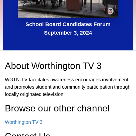
School Board Candidates Forum
September 3, 2024
About
Worthington TV 3
WGTN-TV facilitates awareness,encourages involvement
and promotes student and community participation through
locally originated television.
Browse our other channel
Worthington TV 3