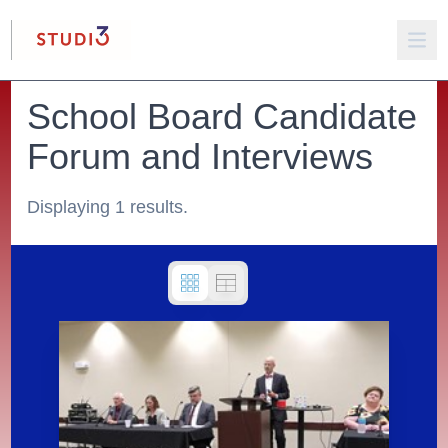
School Board Candidate
Forum and Interviews
Displaying 1 results.