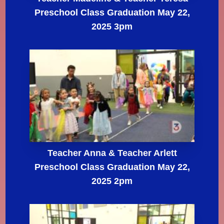
Preschool Class Graduation May 22,
2025 3pm
Teacher Anna & Teacher Arlett
Preschool Class Graduation May 22,
2025 2pm