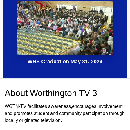
WHS Graduation May 31, 2024
About
Worthington TV 3
WGTN-TV facilitates awareness,encourages involvement
and promotes student and community participation through
locally originated television.