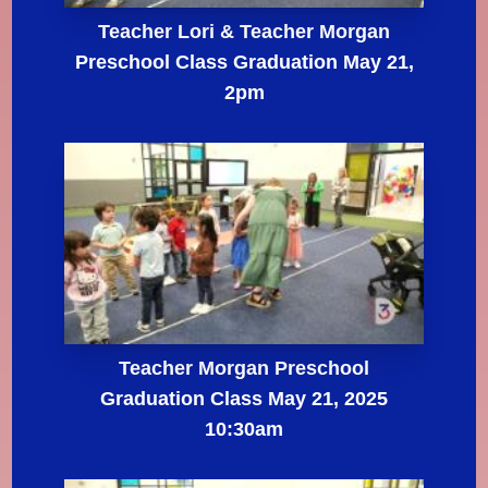
Teacher Lori & Teacher Morgan
Preschool Class Graduation May 21,
2pm
Teacher Morgan Preschool
Graduation Class May 21, 2025
10:30am