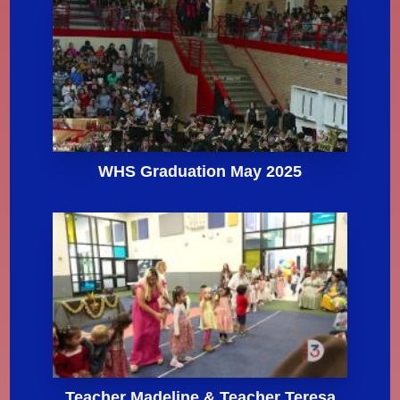
WHS Graduation May 2025
Teacher Madeline & Teacher Teresa