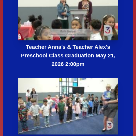
Teacher Anna's & Teacher Alex's
Preschool Class Graduation May 21,
2026 2:00pm