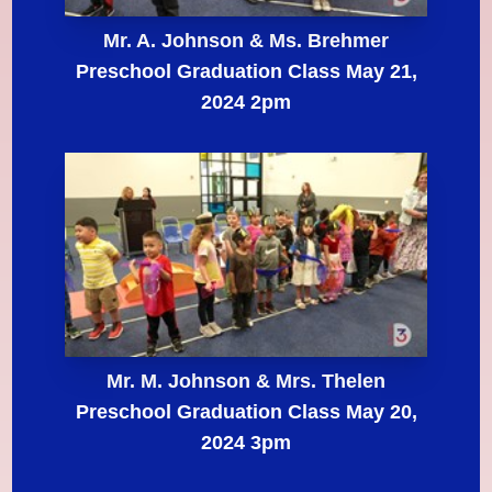
Mr. A. Johnson & Ms. Brehmer
Preschool Graduation Class May 21,
2024 2pm
Mr. M. Johnson & Mrs. Thelen
Preschool Graduation Class May 20,
2024 3pm