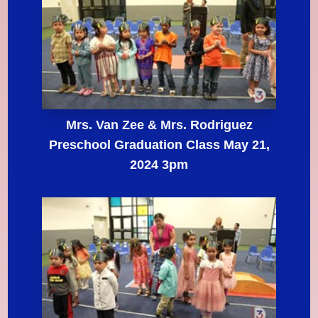
Mrs. Van Zee & Mrs. Rodriguez
Preschool Graduation Class May 21,
2024 3pm