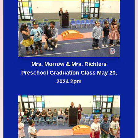
Mrs. Morrow & Mrs. Richters
Preschool Graduation Class May 20,
2024 2pm