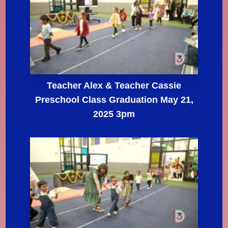
Teacher Alex & Teacher Cassie
Preschool Class Graduation May 21,
2025 3pm