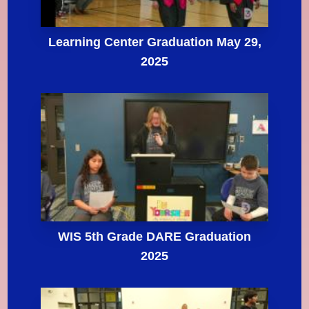
Learning Center Graduation May 29,
2025
WIS 5th Grade DARE Graduation
2025