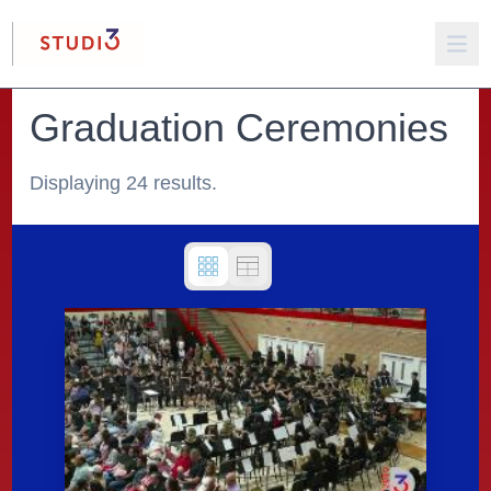
Graduation Ceremonies
Displaying 24 results.