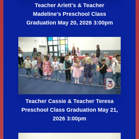
Teacher Arlett's & Teacher
Madeline's Preschool Class
Graduation May 20, 2026 3:00pm
Teacher Cassie & Teacher Teresa
Preschool Class Graduation May 21,
2026 3:00pm