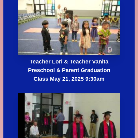
Teacher Lori & Teacher Vanita
Preschool & Parent Graduation
Class May 21, 2025 9:30am