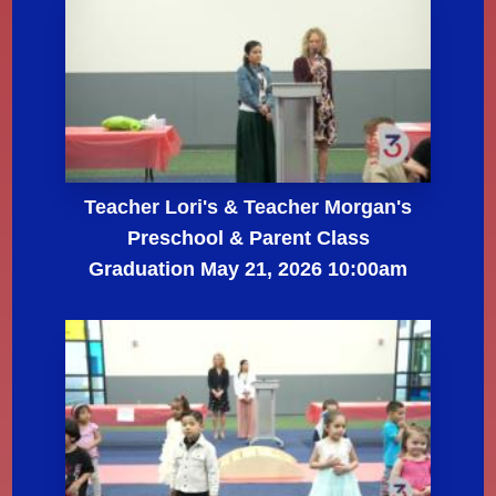
Teacher Lori's & Teacher Morgan's
Preschool & Parent Class
Graduation May 21, 2026 10:00am