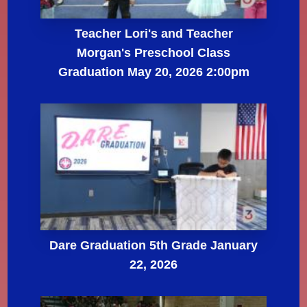
Teacher Lori's and Teacher
Morgan's Preschool Class
Graduation May 20, 2026 2:00pm
Dare Graduation 5th Grade January
22, 2026