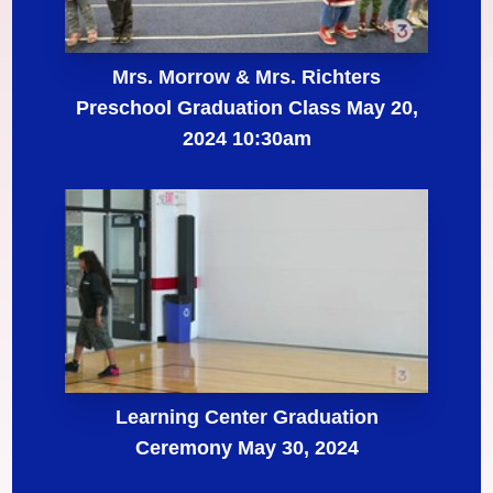
Mrs. Morrow & Mrs. Richters
Preschool Graduation Class May 20,
2024 10:30am
Learning Center Graduation
Ceremony May 30, 2024