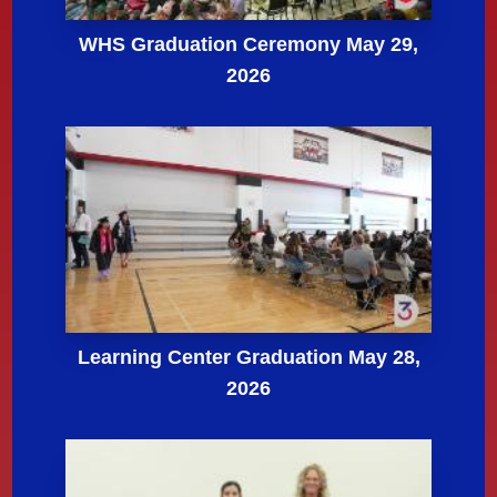
WHS Graduation Ceremony May 29,
2026
Learning Center Graduation May 28,
2026