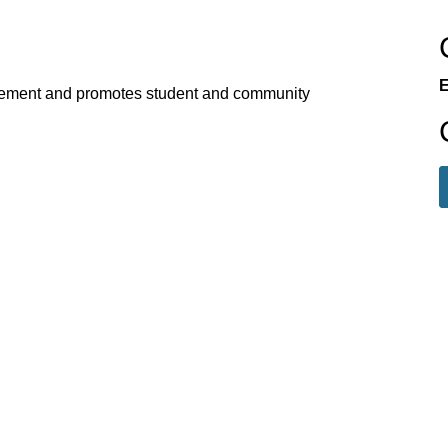
E
ement and promotes student and community