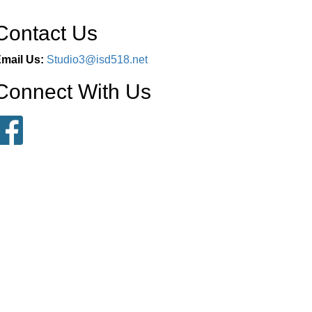
Contact Us
mail Us:
Studio3@isd518.net
Connect With Us