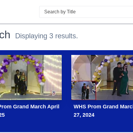
Search
ch
Displaying 3 results.
rom Grand March April
WHS Prom Grand March
25
27, 2024