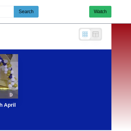
Search
Watch
 April