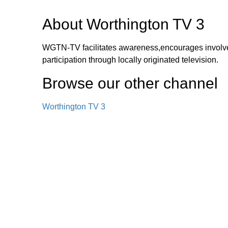
About
Worthington TV 3
WGTN-TV facilitates awareness,encourages involv
participation through locally originated television.
Browse our other channel
Worthington TV 3