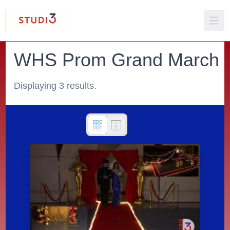
WHS Prom Grand March
Displaying 3 results.