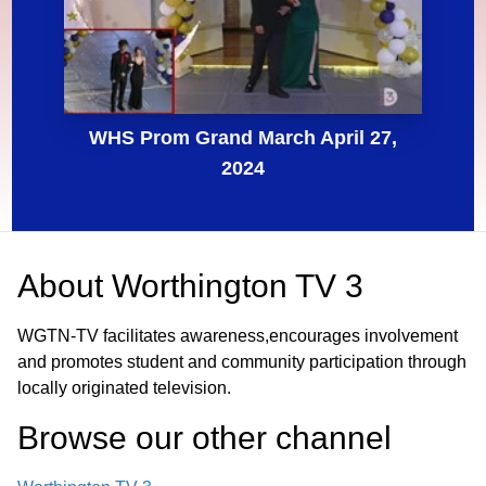
WHS Prom Grand March April 27,
2024
About
Worthington TV 3
WGTN-TV facilitates awareness,encourages involvement
and promotes student and community participation through
locally originated television.
Browse our other channel