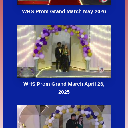
WHS Prom Grand March May 2026
WHS Prom Grand March April 26,
2025