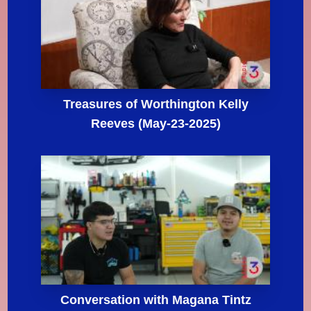
Treasures of Worthington Kelly
Reeves (May-23-2025)
Conversation with Magana Tintz