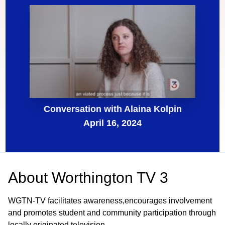
Conversation with Alaina Kolpin
April 16, 2024
About
Worthington TV 3
WGTN-TV facilitates awareness,encourages involvement
and promotes student and community participation through
locally originated television.