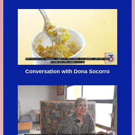
Conversation with Dona Socorro