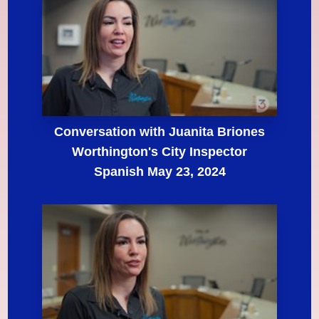
Conversation with Juanita Briones
Worthington's City Inspector
Spanish May 23, 2024