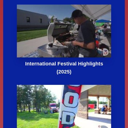
International Festival Highlights
(2025)