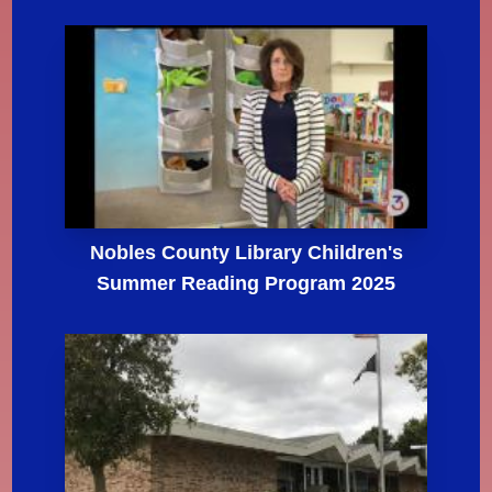
Nobles County Library Children's
Summer Reading Program 2025