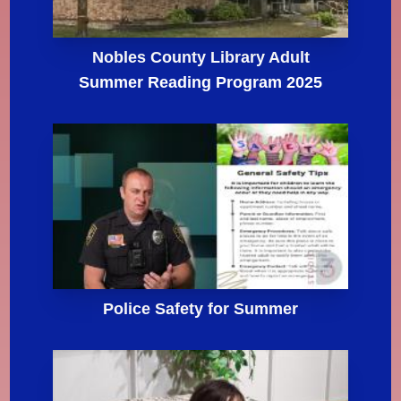
Nobles County Library Adult
Summer Reading Program 2025
Police Safety for Summer