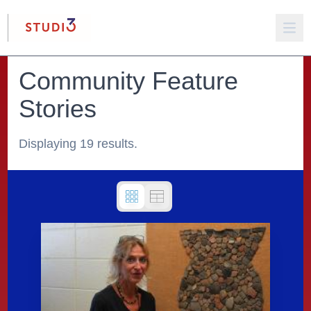
Community Feature
Stories
Displaying 19 results.