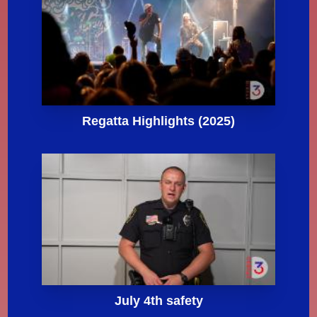
Regatta Highlights (2025)
July 4th safety