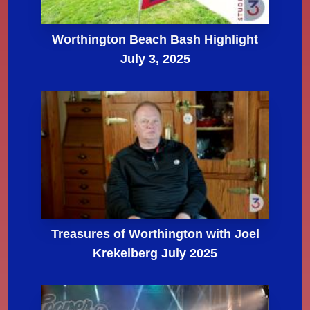
Worthington Beach Bash Highlight
July 3, 2025
Treasures of Worthington with Joel
Krekelberg July 2025