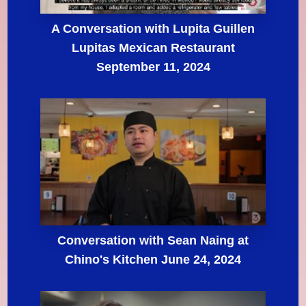
A Conversation with Lupita Guillen
Lupitas Mexican Restaurant
September 11, 2024
Conversation with Sean Naing at
Chino's Kitchen June 24, 2024