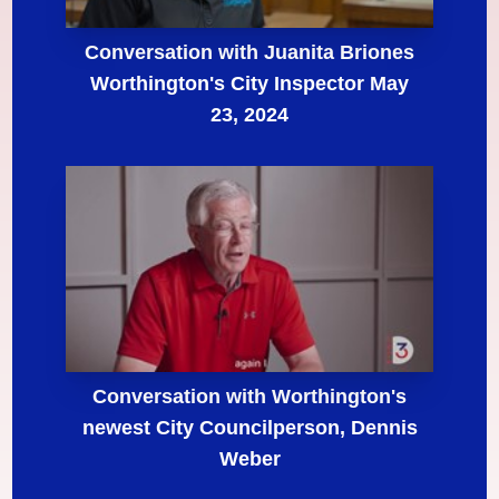
Conversation with Juanita Briones
Worthington's City Inspector May
23, 2024
Conversation with Worthington's
newest City Councilperson, Dennis
Weber