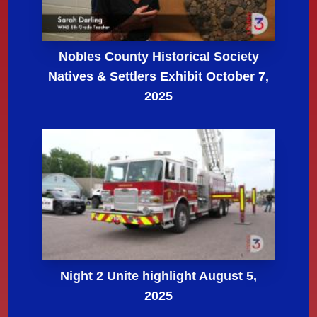
Nobles County Historical Society
Natives & Settlers Exhibit October 7,
2025
Night 2 Unite highlight August 5,
2025