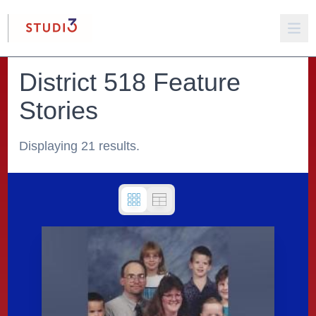
District 518 Feature
Stories
Displaying 21 results.