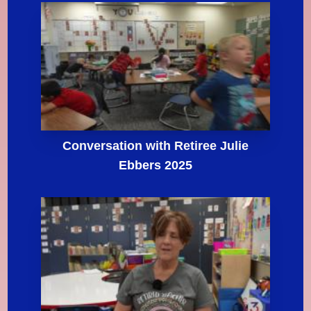
Conversation with Retiree Julie
Ebbers 2025