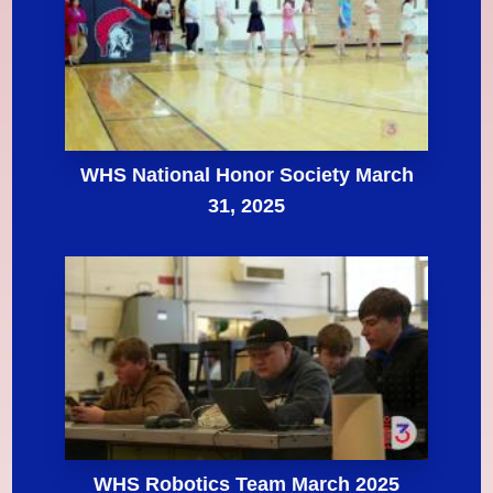
WHS National Honor Society March
31, 2025
WHS Robotics Team March 2025