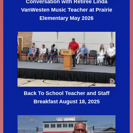
Conversation with Retiree Linda
VanWesten Music Teacher at Prairie
Elementary May 2026
Back To School Teacher and Staff
Breakfast August 18, 2025