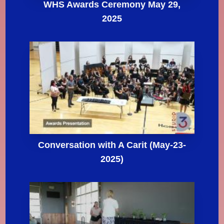
WHS Awards Ceremony May 29,
2025
Conversation with A Carit (May-23-
2025)