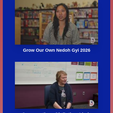
Grow Our Own Nedoh Gyi 2026