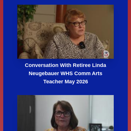
Conversation With Retiree Linda
Neugebauer WHS Comm Arts
Teacher May 2026