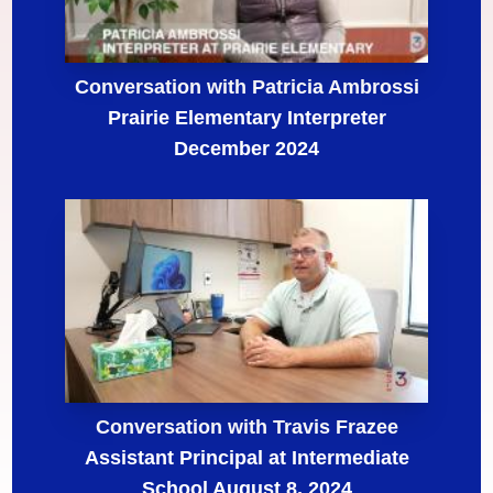
Conversation with Patricia Ambrossi
Prairie Elementary Interpreter
December 2024
Conversation with Travis Frazee
Assistant Principal at Intermediate
School August 8, 2024