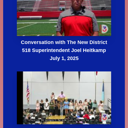
Conversation with The New District
518 Superintendent Joel Heitkamp
July 1, 2025