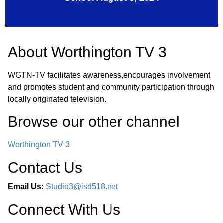
About
Worthington TV 3
WGTN-TV facilitates awareness,encourages involvement
and promotes student and community participation through
locally originated television.
Browse our other channel
Worthington TV 3
Contact Us
Email Us:
Studio3@isd518.net
Connect With Us