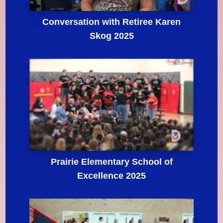
Conversation with Retiree Karen
Skog 2025
Prairie Elementary School of
Excellence 2025