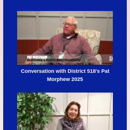
Conversation with District 518's Pat
Morphew 2025