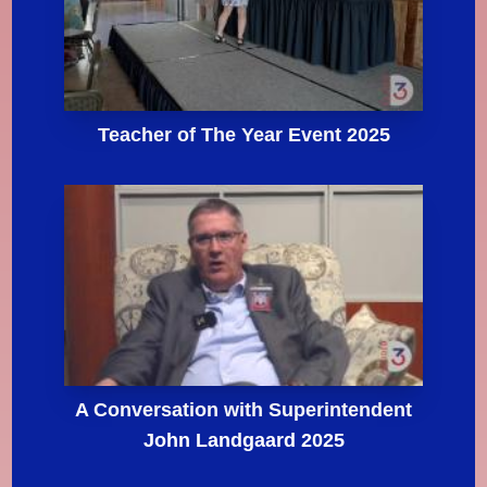
Teacher of The Year Event 2025
A Conversation with Superintendent
John Landgaard 2025