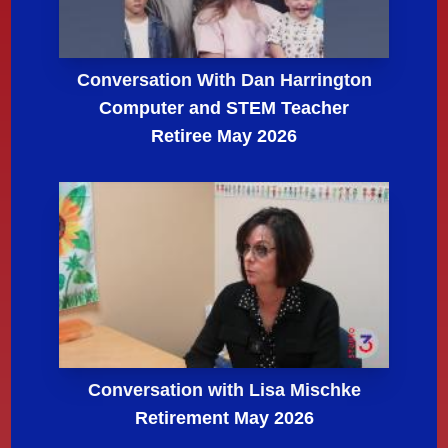
Conversation With Dan Harrington
Computer and STEM Teacher
Retiree May 2026
Conversation with Lisa Mischke
Retirement May 2026