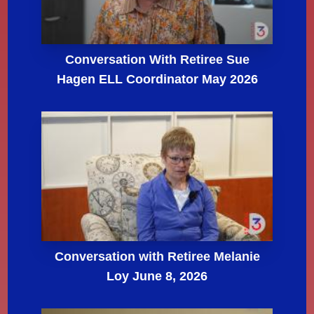
Conversation With Retiree Sue
Hagen ELL Coordinator May 2026
Conversation with Retiree Melanie
Loy June 8, 2026