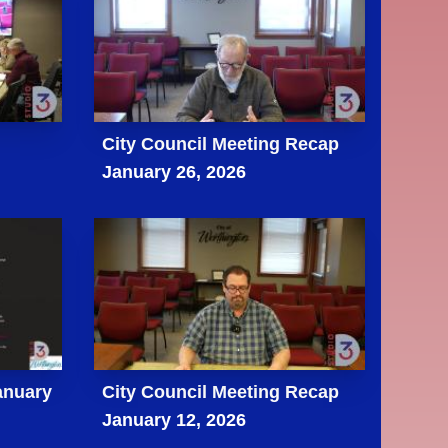
City Council Meeting Recap
January 26, 2026
anuary
City Council Meeting Recap
January 12, 2026