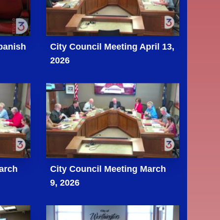
panish
City Council Meeting April 13,
2026
arch
City Council Meeting March
9, 2026