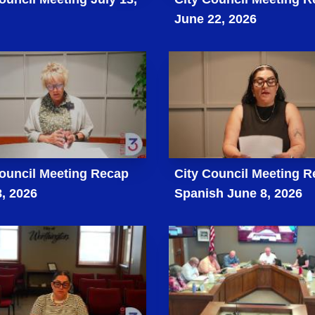
June 22, 2026
Council Meeting Recap
City Council Meeting 
, 2026
Spanish June 8, 2026