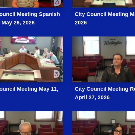
ouncil Meeting Spanish
City Council Meeting M
 May 26, 2026
2026
ouncil Meeting May 11,
City Council Meeting 
April 27, 2026