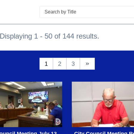
Search
Displaying 1 - 50 of 144 results.
1
2
3
Next Page
ouncil Meeting July 13,
City Council Meeting 