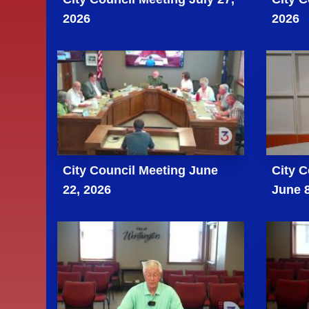
2026
2026
City Council Meeting June
City 
22, 2026
June 8