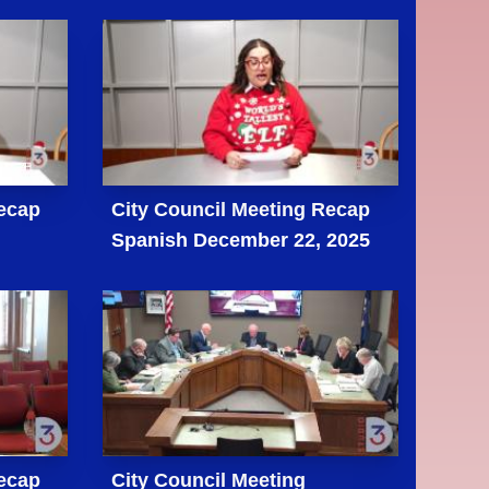
Recap
City Council Meeting Recap
Spanish December 22, 2025
Recap
City Council Meeting