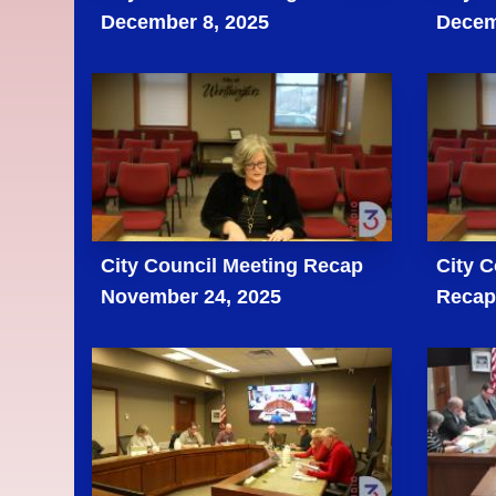
December 8, 2025
Decem
City Council Meeting Recap
City C
November 24, 2025
Recap