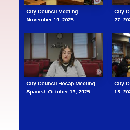
City Council Meeting
City C
November 10, 2025
27, 20
City Council Recap Meeting
City C
Spanish October 13, 2025
13, 20