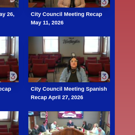
ay 26,
City Council Meeting Recap
May 11, 2026
Recap
City Council Meeting Spanish
Recap April 27, 2026