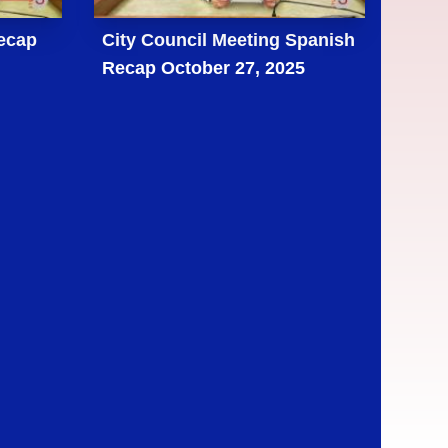
Recap
City Council Meeting Spanish
Recap October 27, 2025