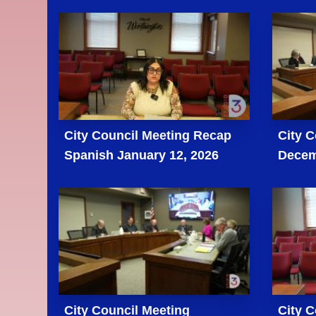
City Council Meeting Recap
City C
Spanish January 12, 2026
Decem
City Council Meeting
City 