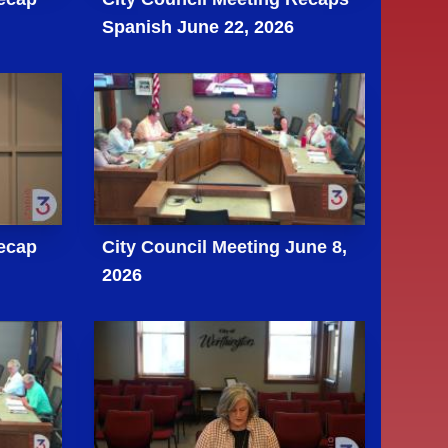
Spanish June 22, 2026
Recap
City Council Meeting June 8,
2026