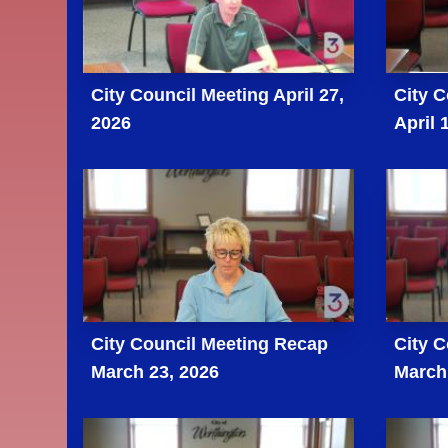
City Council Meeting April 27,
City 
2026
April 
City Council Meeting Recap
City C
March 23, 2026
March