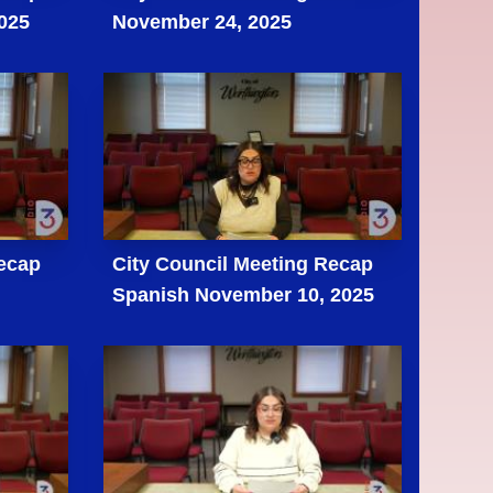
025
November 24, 2025
Recap
City Council Meeting Recap
Spanish November 10, 2025