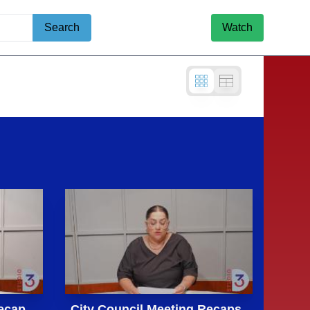
Search
Watch
Recap
City Council Meeting Recaps