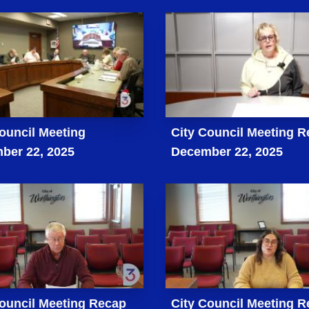
ouncil Meeting
City Council Meeting 
ber 22, 2025
December 22, 2025
Council Meeting Recap
City Council Meeting 