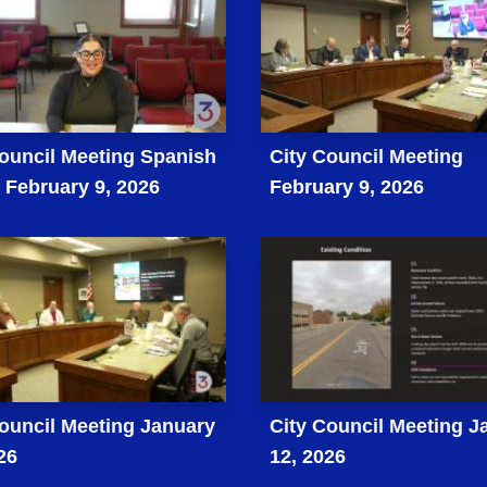
ouncil Meeting Spanish
City Council Meeting
 February 9, 2026
February 9, 2026
ouncil Meeting January
City Council Meeting J
26
12, 2026