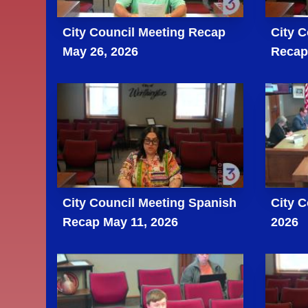
City Council Meeting Recap
City C
May 26, 2026
Recap
City Council Meeting Spanish
City C
Recap May 11, 2026
2026