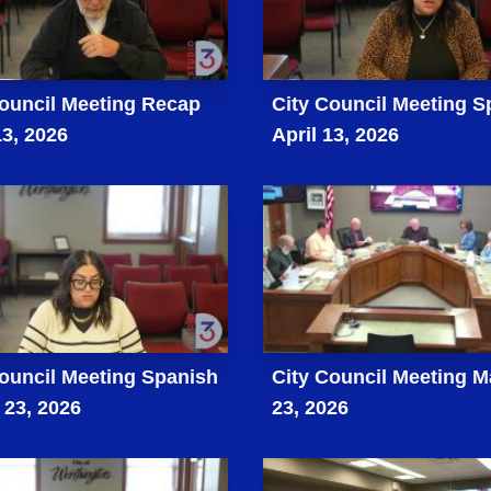
Council Meeting Recap
City Council Meeting S
13, 2026
April 13, 2026
ouncil Meeting Spanish
City Council Meeting M
 23, 2026
23, 2026