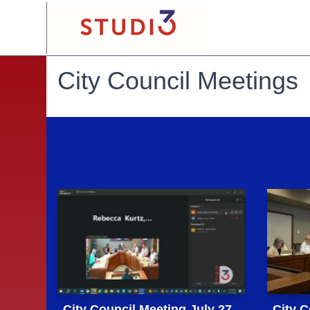
City Council Meetings
City Council Meeting July 27,
City C