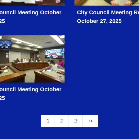
ouncil Meeting October
City Council Meeting 
25
October 27, 2025
ouncil Meeting October
25
1
2
3
Next Page