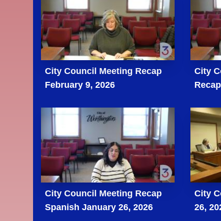
City Council Meeting Recap
City C
February 9, 2026
Recap
City Council Meeting Recap
City C
Spanish January 26, 2026
26, 20