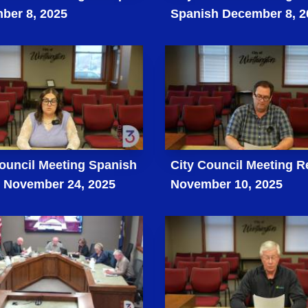
ber 8, 2025
Spanish December 8, 2
ouncil Meeting Spanish
City Council Meeting 
 November 24, 2025
November 10, 2025